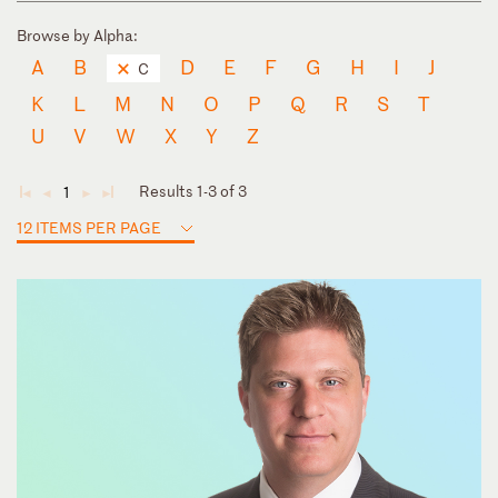
Browse by Alpha:
A
B
D
E
F
G
H
I
J
C
K
L
M
N
O
P
Q
R
S
T
U
V
W
X
Y
Z
Results 1-3 of 3
1
◄
◄
►
►
12 ITEMS PER PAGE