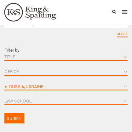
People
Capabilities
News & Insights
Languages
CLOSE
Filter by:
TITLE
OFFICE
×
RUSSIA/UKRAINE
LAW SCHOOL
SUBMIT