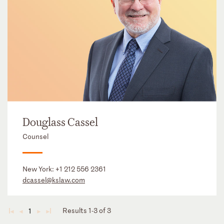
Douglass Cassel
Counsel
New York:
+1 212 556 2361
dcassel@kslaw.com
Results 1-3 of 3
1
◄
◄
►
►