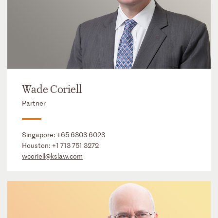
Wade Coriell
Partner
Singapore:
+65 6303 6023
Houston:
+1 713 751 3272
wcoriell@kslaw.com