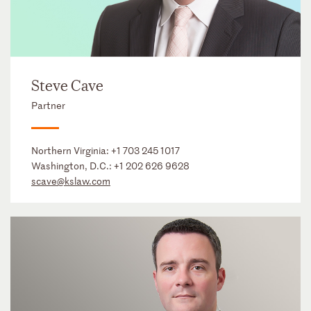
Steve Cave
Partner
Northern Virginia:
+1 703 245 1017
Washington, D.C.:
+1 202 626 9628
scave@kslaw.com