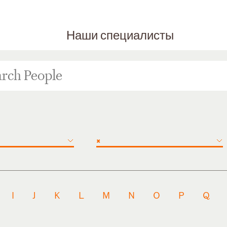
Наши специалисты
×
I
J
K
L
M
N
O
P
Q