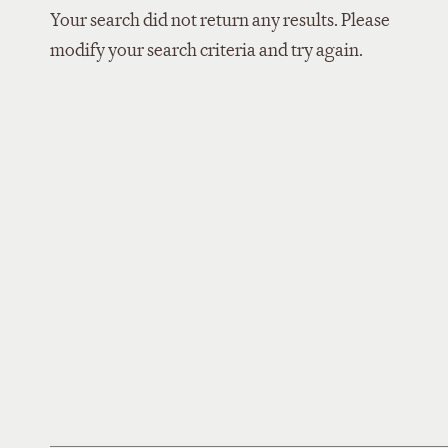
Your search did not return any results. Please
modify your search criteria and try again.