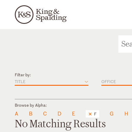
Filter by:
TITLE
OFFICE
Browse by Alpha:
A
B
C
D
E
G
H
F
No Matching Results