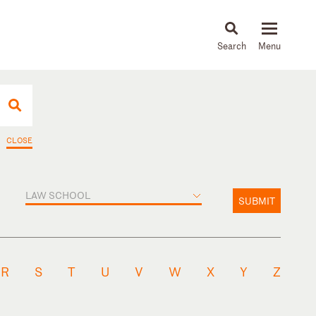
About
People
Capabilities
News & Insights
Languages
CLOSE
LAW SCHOOL
SUBMIT
R
S
T
U
V
W
X
Y
Z