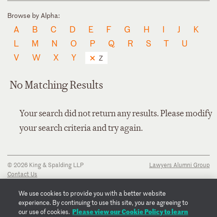
Browse by Alpha:
A
B
C
D
E
F
G
H
I
J
K
L
M
N
O
P
Q
R
S
T
U
V
W
X
Y
Z
No Matching Results
Your search did not return any results. Please modify
your search criteria and try again.
© 2026 King & Spalding LLP
Lawyers Alumni Group
Contact Us
Disclaimer
Privacy Notice
We use cookies to provide you with a better website
Transparency Disclosure
experience. By continuing to use this site, you are agreeing to
Cookie Policy
Please view our Cookie Policy to learn
our use of cookies.