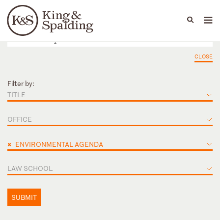
People
Capabilities
News & Insights
Languages
CLOSE
Filter by:
TITLE
OFFICE
×
ENVIRONMENTAL AGENDA
LAW SCHOOL
SUBMIT