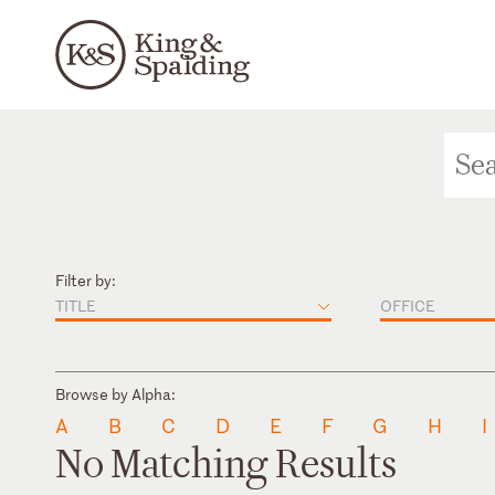
Filter by:
TITLE
OFFICE
Browse by Alpha:
A
B
C
D
E
F
G
H
I
No Matching Results