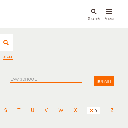
About
People
Capabilities
News & Insights
Languages
CLOSE
LAW SCHOOL
SUBMIT
S
T
U
V
W
X
Z
Y