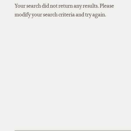
Your search did not return any results. Please
modify your search criteria and try again.