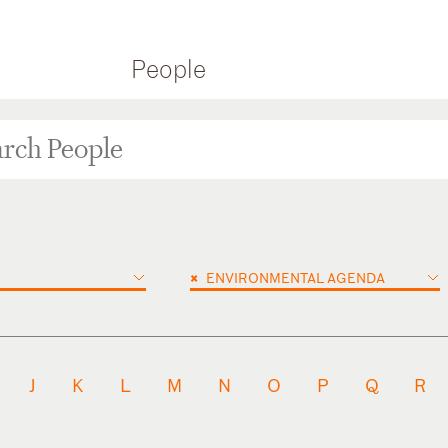
People
×
ENVIRONMENTAL AGENDA
J
K
L
M
N
O
P
Q
R