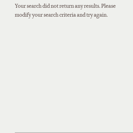
Your search did not return any results. Please
modify your search criteria and try again.