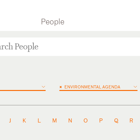
People
×
ENVIRONMENTAL AGENDA
J
K
L
M
N
O
P
Q
R