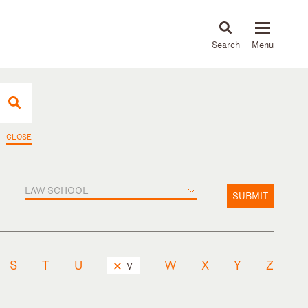
About
People
Capabilities
News & Insights
Languages
CLOSE
LAW SCHOOL
SUBMIT
S
T
U
W
X
Y
Z
V