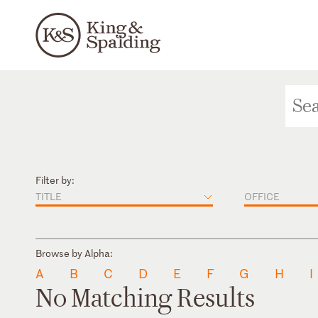
Filter by:
TITLE
OFFICE
Browse by Alpha:
A
B
C
D
E
F
G
H
I
No Matching Results