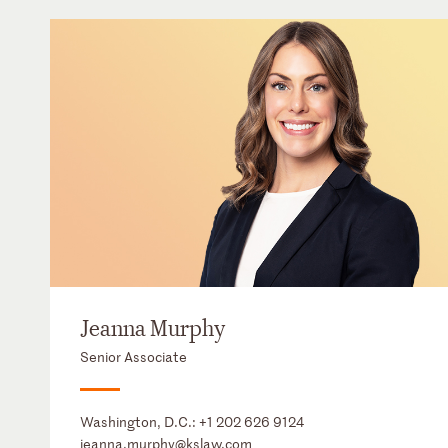
Jeanna Murphy
Senior Associate
Washington, D.C.:
+1 202 626 9124
jeanna.murphy@kslaw.com