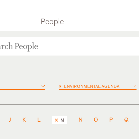
People
×
ENVIRONMENTAL AGENDA
J
K
L
N
O
P
Q
M