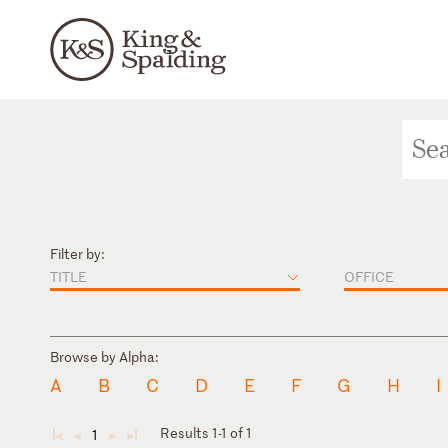
Filter by:
TITLE
OFFICE
Browse by Alpha:
A
B
C
D
E
F
G
H
I
Results 1-1 of 1
1
◄
◄
►
►