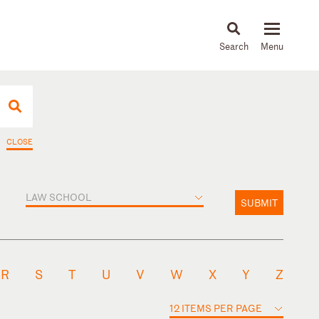
About
People
Capabilities
News & Insights
Languages
CLOSE
LAW SCHOOL
SUBMIT
R
S
T
U
V
W
X
Y
Z
12 ITEMS PER PAGE