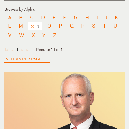
Browse by Alpha:
A
B
C
D
E
F
G
H
I
J
K
L
M
O
P
Q
R
S
T
U
N
V
W
X
Y
Z
Results 1-1 of 1
1
◄
◄
►
►
12 ITEMS PER PAGE