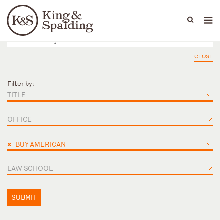
People
Capabilities
News & Insights
Languages
CLOSE
Filter by:
TITLE
OFFICE
×
BUY AMERICAN
LAW SCHOOL
SUBMIT