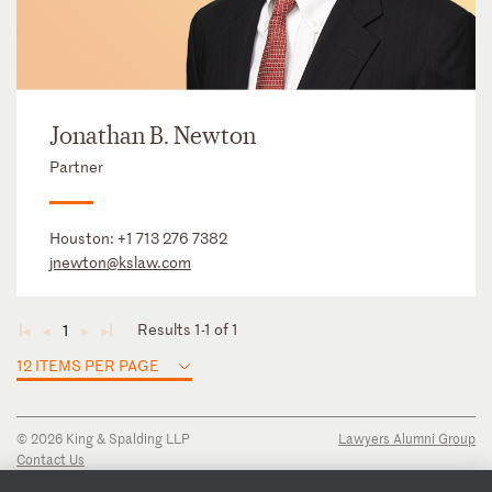
Jonathan B. Newton
Partner
Houston:
+1 713 276 7382
jnewton@kslaw.com
Results 1-1 of 1
1
◄
◄
►
►
12 ITEMS PER PAGE
© 2026 King & Spalding LLP
Lawyers Alumni Group
Contact Us
Disclaimer