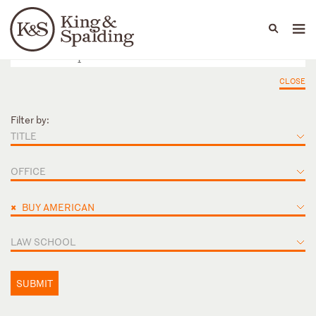
People
Capabilities
News & Insights
Languages
CLOSE
Filter by:
TITLE
OFFICE
×
BUY AMERICAN
LAW SCHOOL
SUBMIT