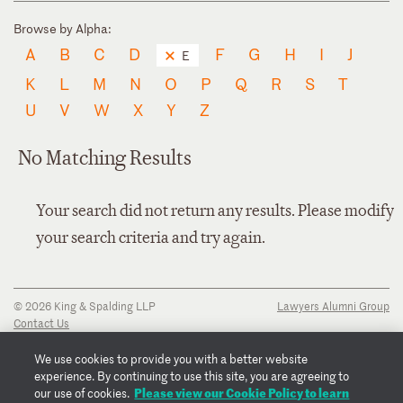
Browse by Alpha:
A
B
C
D
F
G
H
I
J
E
K
L
M
N
O
P
Q
R
S
T
U
V
W
X
Y
Z
No Matching Results
Your search did not return any results. Please modify
your search criteria and try again.
© 2026 King & Spalding LLP
Lawyers Alumni Group
Contact Us
Disclaimer
Privacy Notice
We use cookies to provide you with a better website
Transparency Disclosure
experience. By continuing to use this site, you are agreeing to
Cookie Policy
Please view our Cookie Policy to learn
our use of cookies.