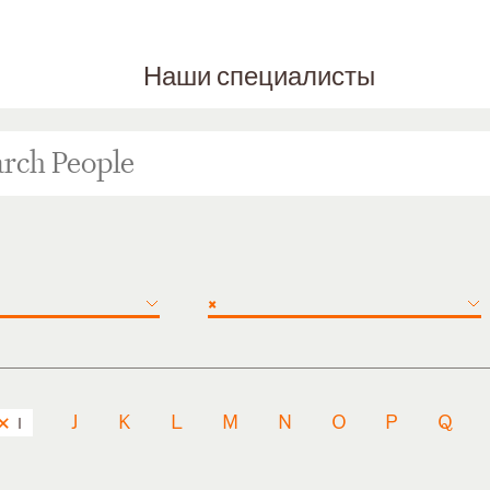
Наши специалисты
×
J
K
L
M
N
O
P
Q
I