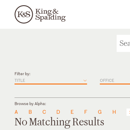
Filter by:
TITLE
OFFICE
Browse by Alpha:
A
B
C
D
E
F
G
H
No Matching Results