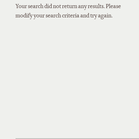
Your search did not return any results. Please
modify your search criteria and try again.