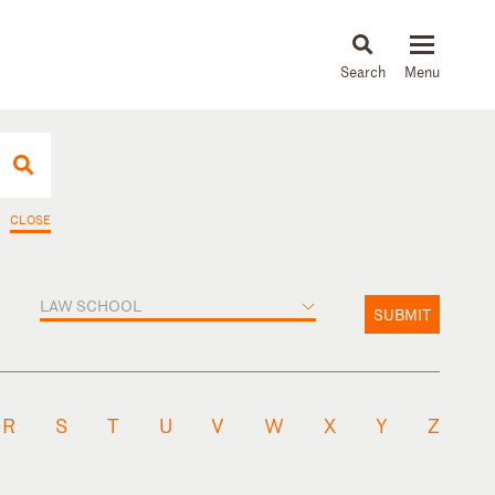
About
People
Capabilities
News & Insights
Languages
CLOSE
LAW SCHOOL
SUBMIT
R
S
T
U
V
W
X
Y
Z