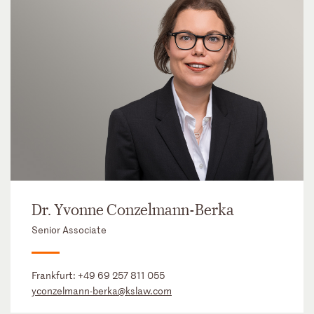
Dr. Yvonne Conzelmann-Berka
Senior Associate
Frankfurt:
+49 69 257 811 055
yconzelmann-berka@kslaw.com