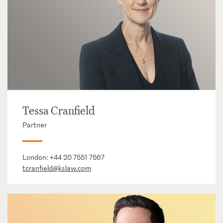
Tessa Cranfield
Partner
London:
+44 20 7551 7567
tcranfield@kslaw.com