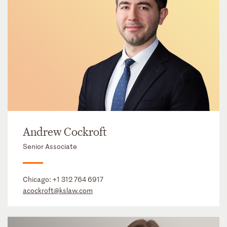
Andrew Cockroft
Senior Associate
Chicago:
+1 312 764 6917
acockroft@kslaw.com