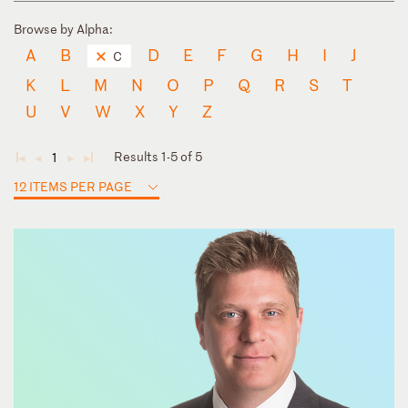
Browse by Alpha:
A
B
D
E
F
G
H
I
J
C
K
L
M
N
O
P
Q
R
S
T
U
V
W
X
Y
Z
Results 1-5 of 5
1
◄
◄
►
►
12 ITEMS PER PAGE