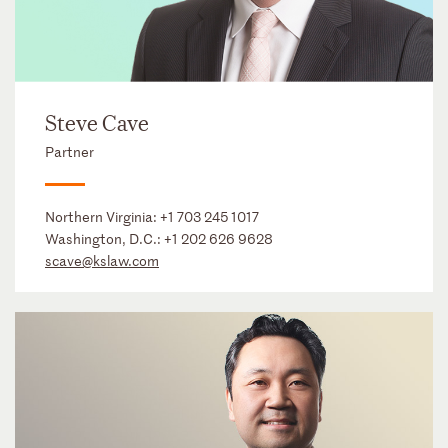
Steve Cave
Partner
Northern Virginia:
+1 703 245 1017
Washington, D.C.:
+1 202 626 9628
scave@kslaw.com