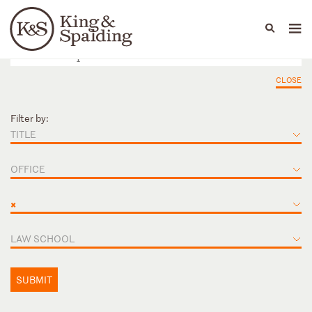
People
Capabilities
News & Insights
Languages
CLOSE
Filter by:
TITLE
OFFICE
×
LAW SCHOOL
SUBMIT