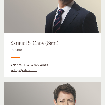
Samuel S. Choy (Sam)
Partner
Atlanta:
+1 404 572 4633
schoy@kslaw.com