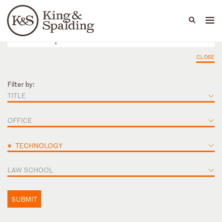
People
Capabilities
News & Insights
Languages
CLOSE
Filter by:
TITLE
OFFICE
×
TECHNOLOGY
LAW SCHOOL
SUBMIT