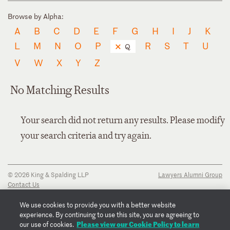
Browse by Alpha:
A
B
C
D
E
F
G
H
I
J
K
L
M
N
O
P
R
S
T
U
Q
V
W
X
Y
Z
No Matching Results
Your search did not return any results. Please modify
your search criteria and try again.
© 2026 King & Spalding LLP
Lawyers Alumni Group
Contact Us
Disclaimer
Privacy Notice
We use cookies to provide you with a better website
Transparency Disclosure
experience. By continuing to use this site, you are agreeing to
Cookie Policy
Please view our Cookie Policy to learn
our use of cookies.