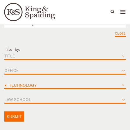
People
Capabilities
News & Insights
Languages
CLOSE
Filter by:
TITLE
OFFICE
×
TECHNOLOGY
LAW SCHOOL
SUBMIT