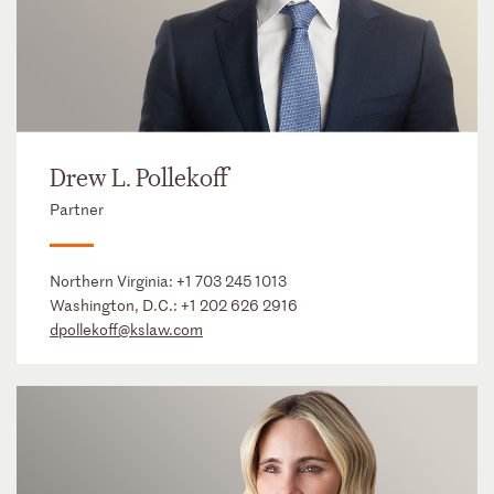
Drew L. Pollekoff
Partner
Northern Virginia:
+1 703 245 1013
Washington, D.C.:
+1 202 626 2916
dpollekoff@kslaw.com