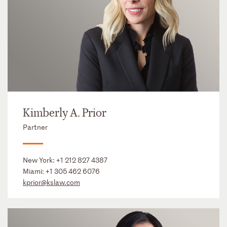
Kimberly A. Prior
Partner
New York:
+1 212 827 4387
Miami:
+1 305 462 6076
kprior@kslaw.com