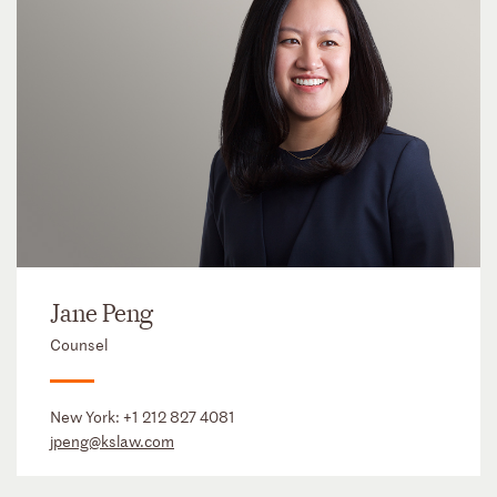
Jane Peng
Counsel
New York:
+1 212 827 4081
jpeng@kslaw.com