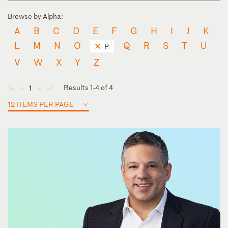
Browse by Alpha:
A
B
C
D
E
F
G
H
I
J
K
L
M
N
O
Q
R
S
T
U
P
V
W
X
Y
Z
Results 1-4 of 4
1
◄
◄
►
►
12 ITEMS PER PAGE