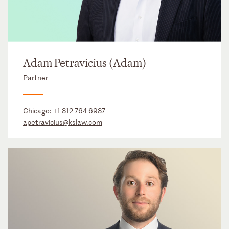
Adam Petravicius (Adam)
Partner
Chicago:
+1 312 764 6937
apetravicius@kslaw.com