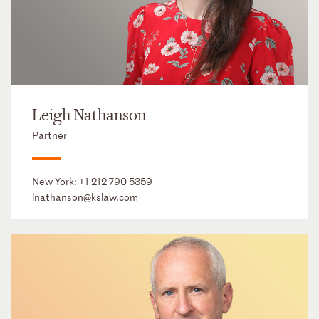
Leigh Nathanson
Partner
New York:
+1 212 790 5359
lnathanson@kslaw.com