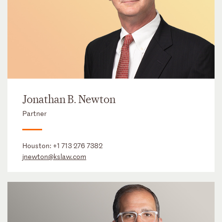
Jonathan B. Newton
Partner
Houston:
+1 713 276 7382
jnewton@kslaw.com