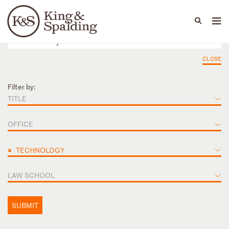
People
Capabilities
News & Insights
Languages
CLOSE
Filter by:
TITLE
OFFICE
×
TECHNOLOGY
LAW SCHOOL
SUBMIT