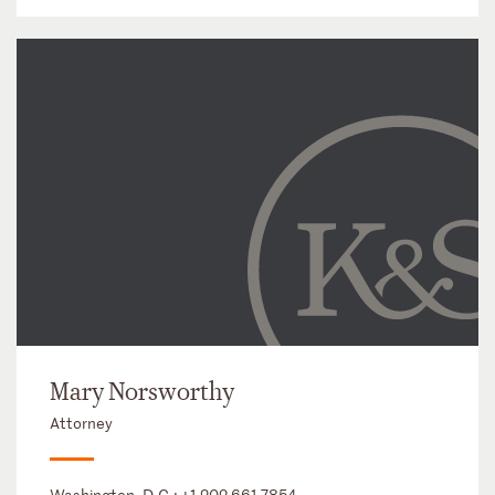
Mary Norsworthy
Attorney
Washington, D.C.:
+1 202 661 7854