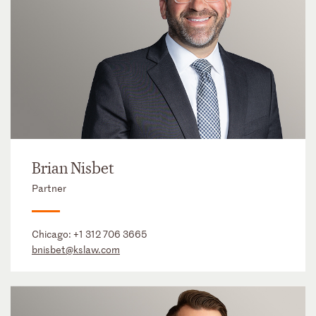
Brian Nisbet
Partner
Chicago:
+1 312 706 3665
bnisbet@kslaw.com