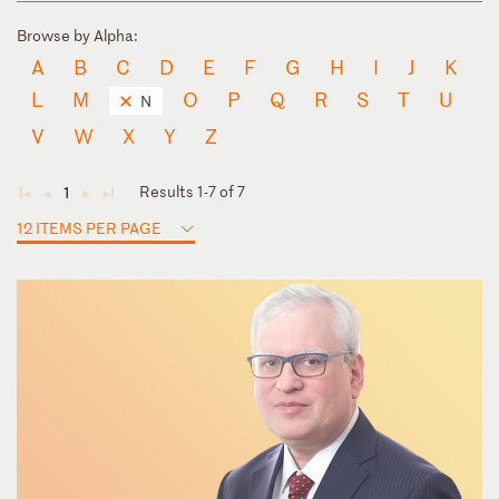
Browse by Alpha:
A
B
C
D
E
F
G
H
I
J
K
L
M
O
P
Q
R
S
T
U
N
V
W
X
Y
Z
Results 1-7 of 7
1
◄
◄
►
►
12 ITEMS PER PAGE