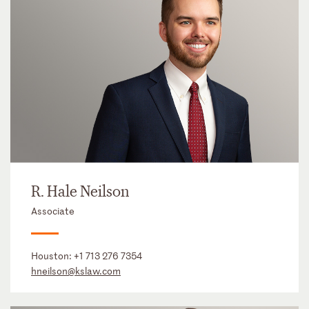
R. Hale Neilson
Associate
Houston:
+1 713 276 7354
hneilson@kslaw.com