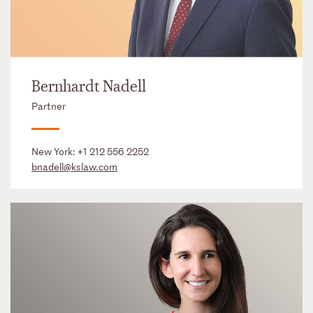
Bernhardt Nadell
Partner
New York:
+1 212 556 2252
bnadell@kslaw.com