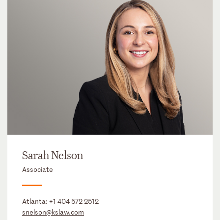
Sarah Nelson
Associate
Atlanta:
+1 404 572 2512
snelson@kslaw.com