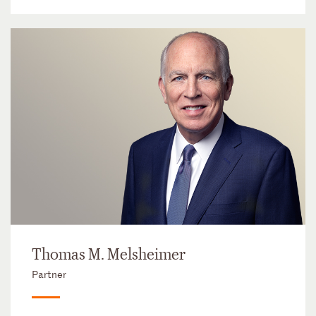
Thomas M. Melsheimer
Partner