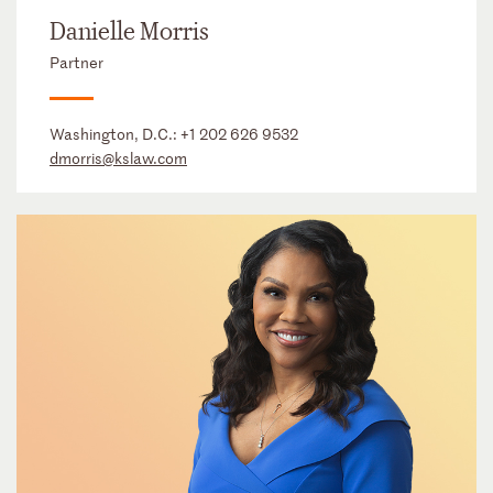
Danielle Morris
Partner
Washington, D.C.:
+1 202 626 9532
dmorris@kslaw.com