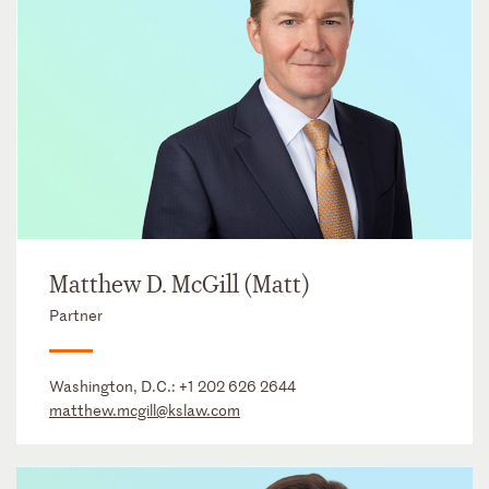
Matthew D. McGill (Matt)
Partner
Washington, D.C.:
+1 202 626 2644
matthew.mcgill@kslaw.com