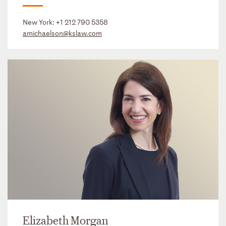
New York:
+1 212 790 5358
amichaelson@kslaw.com
Elizabeth Morgan