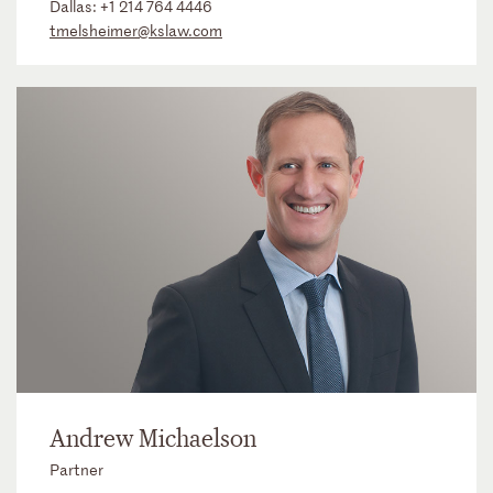
Dallas:
+1 214 764 4446
tmelsheimer@kslaw.com
Andrew Michaelson
Partner