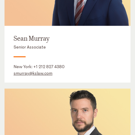
Sean Murray
Senior Associate
New York:
+1 212 827 4380
smurray@kslaw.com