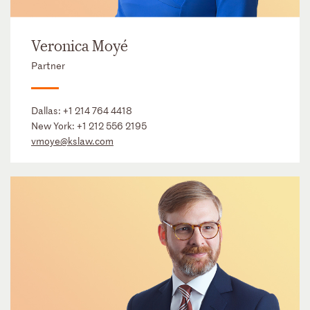
Veronica Moyé
Partner
Dallas:
+1 214 764 4418
New York:
+1 212 556 2195
vmoye@kslaw.com