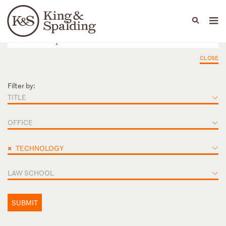
People
Capabilities
News & Insights
Languages
CLOSE
Filter by:
TITLE
OFFICE
×
TECHNOLOGY
LAW SCHOOL
SUBMIT