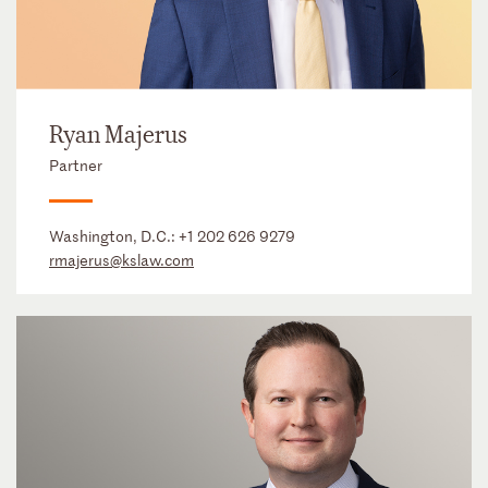
Ryan Majerus
Partner
Washington, D.C.:
+1 202 626 9279
rmajerus@kslaw.com