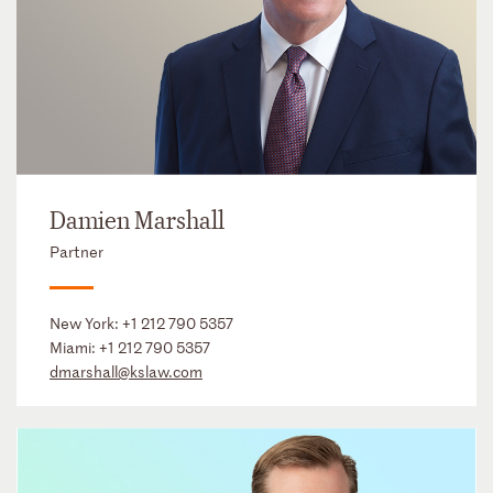
Damien Marshall
Partner
New York:
+1 212 790 5357
Miami:
+1 212 790 5357
dmarshall@kslaw.com