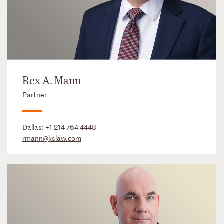
Rex A. Mann
Partner
Dallas:
+1 214 764 4448
rmann@kslaw.com