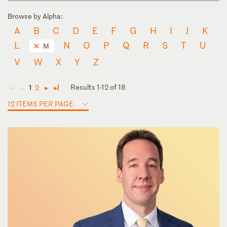
Browse by Alpha:
A
B
C
D
E
F
G
H
I
J
K
L
N
O
P
Q
R
S
T
U
M
V
W
X
Y
Z
Results 1-12 of 18
1
2
◄
◄
►
►
12 ITEMS PER PAGE