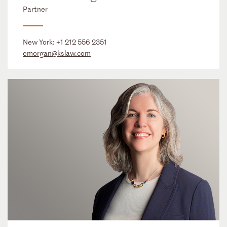
Partner
New York:
+1 212 556 2351
emorgan@kslaw.com