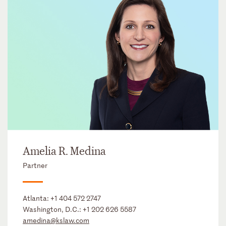
Amelia R. Medina
Partner
Atlanta:
+1 404 572 2747
Washington, D.C.:
+1 202 626 5587
amedina@kslaw.com