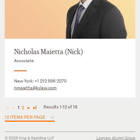
Nicholas Maietta (Nick)
Associate
New York:
+1 212 556 2270
nmaietta@kslaw.com
Results 1-12 of 18
1
2
◄
◄
►
►
12 ITEMS PER PAGE
© 2026 King & Spalding LLP
Lawyers Alumni Group