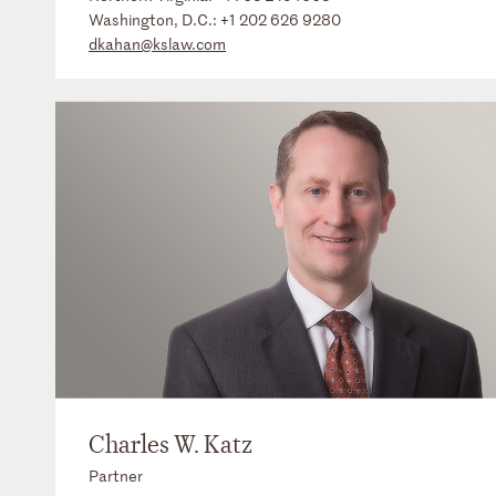
Washington, D.C.:
+1 202 626 9280
dkahan@kslaw.com
Charles W. Katz
Partner