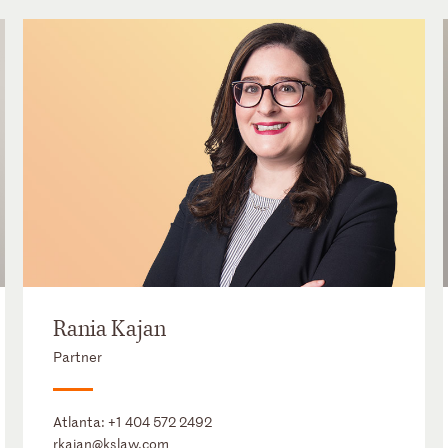
Rania Kajan
Partner
Atlanta:
+1 404 572 2492
rkajan@kslaw.com