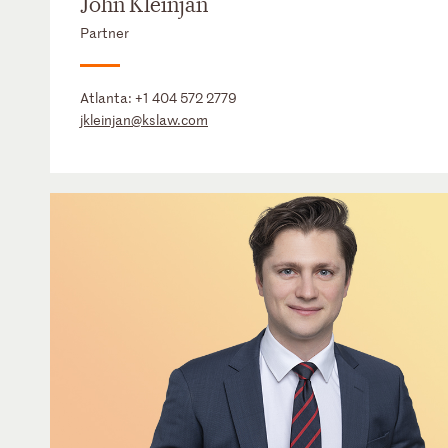
John Kleinjan
Partner
Atlanta:
+1 404 572 2779
jkleinjan@kslaw.com