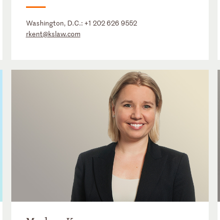
Washington, D.C.:
+1 202 626 9552
rkent@kslaw.com