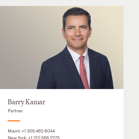
Barry Kamar
Partner
Miami:
+1 305 462 6044
New York:
+1 212 556 2275