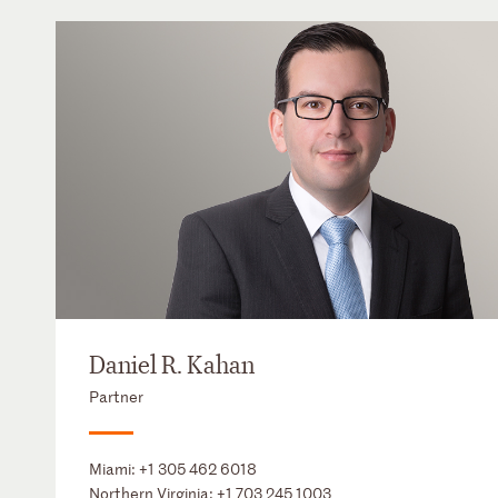
Daniel R. Kahan
Partner
Miami:
+1 305 462 6018
Northern Virginia:
+1 703 245 1003