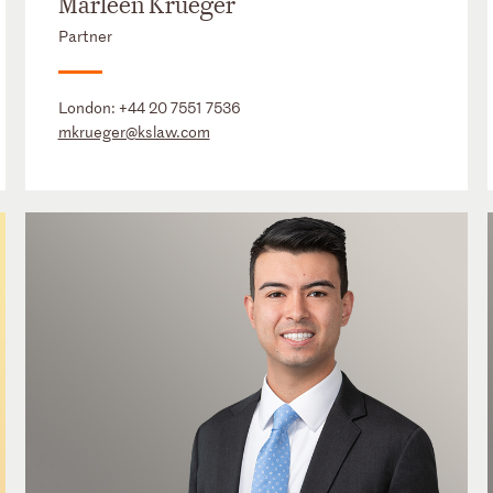
Marleen Krueger
Partner
London:
+44 20 7551 7536
mkrueger@kslaw.com