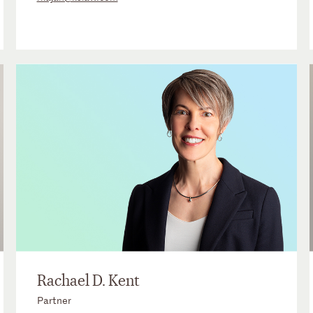
Rachael D. Kent
Partner