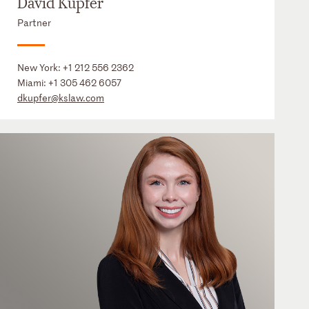
David Kupfer
Partner
New York:
+1 212 556 2362
Miami:
+1 305 462 6057
dkupfer@kslaw.com