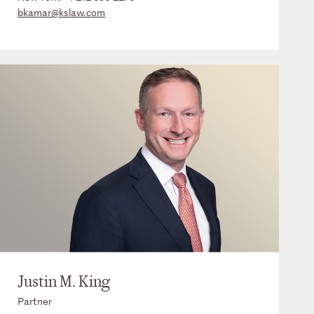
bkamar@kslaw.com
Justin M. King
Partner