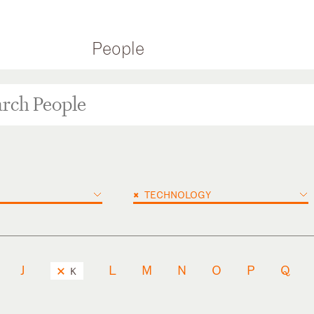
People
×
TECHNOLOGY
J
L
M
N
O
P
Q
K