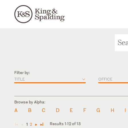
Filter by:
TITLE
OFFICE
Browse by Alpha:
A
B
C
D
E
F
G
H
I
Results 1-12 of 13
1
2
◄
◄
►
►