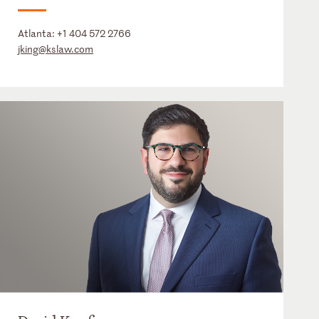
Atlanta:
+1 404 572 2766
jking@kslaw.com