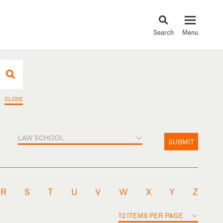
About
People
Capabilities
News & Insights
Languages
CLOSE
LAW SCHOOL
SUBMIT
R
S
T
U
V
W
X
Y
Z
12 ITEMS PER PAGE