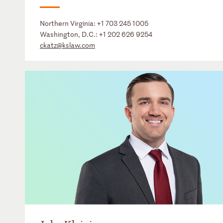
Northern Virginia:
+1 703 245 1005
Washington, D.C.:
+1 202 626 9254
ckatz@kslaw.com