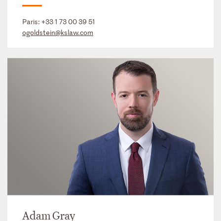
Paris:
+33 1 73 00 39 51
ogoldstein@kslaw.com
Adam Gray