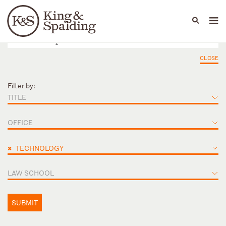
People
Capabilities
News & Insights
Languages
CLOSE
Filter by:
TITLE
OFFICE
×
TECHNOLOGY
LAW SCHOOL
SUBMIT