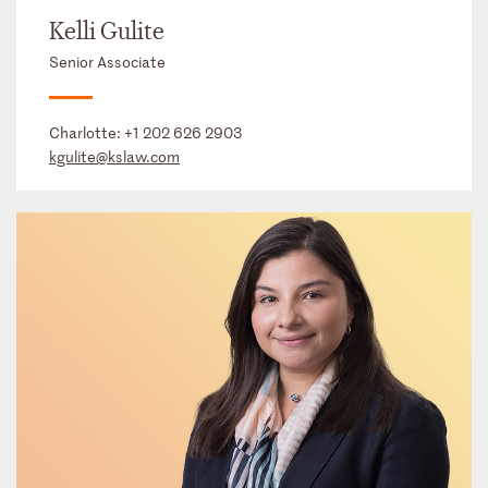
Kelli Gulite
Senior Associate
Charlotte:
+1 202 626 2903
kgulite@kslaw.com