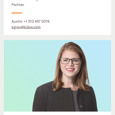
Partner
Austin:
+1 512 457 2019
agray@kslaw.com