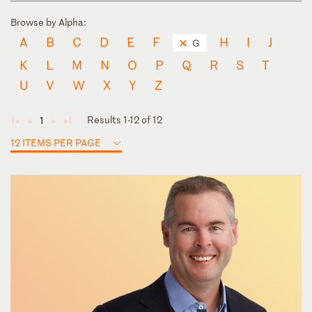
Browse by Alpha:
A
B
C
D
E
F
H
I
J
G
K
L
M
N
O
P
Q
R
S
T
U
V
W
X
Y
Z
Results 1-12 of 12
1
◄
◄
►
►
12 ITEMS PER PAGE