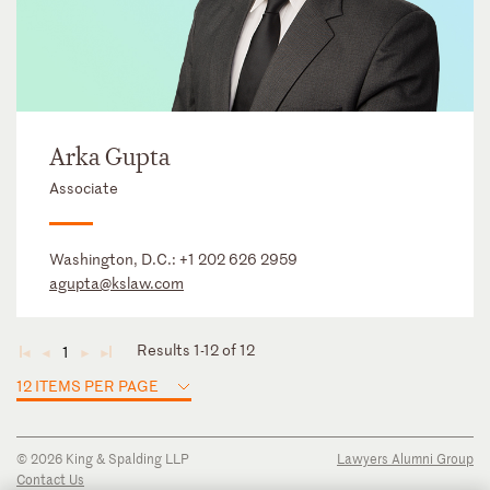
Arka Gupta
Associate
Washington, D.C.:
+1 202 626 2959
agupta@kslaw.com
Results 1-12 of 12
1
◄
◄
►
►
12 ITEMS PER PAGE
© 2026 King & Spalding LLP
Lawyers Alumni Group
Contact Us