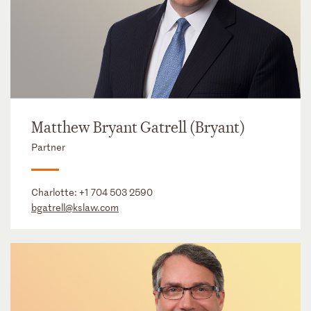
Matthew Bryant Gatrell (Bryant)
Partner
Charlotte:
+1 704 503 2590
bgatrell@kslaw.com