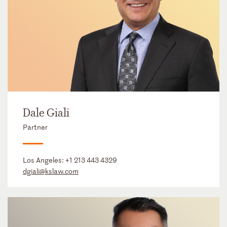
Dale Giali
Partner
Los Angeles:
+1 213 443 4329
dgiali@kslaw.com