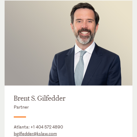
Brent S. Gilfedder
Partner
Atlanta:
+1 404 572 4890
bgilfedder@kslaw.com