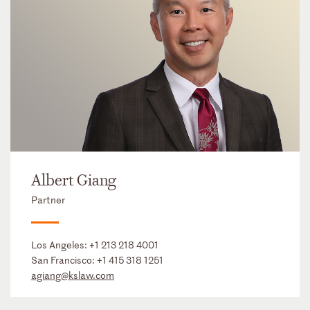
Albert Giang
Partner
Los Angeles:
+1 213 218 4001
San Francisco:
+1 415 318 1251
agiang@kslaw.com