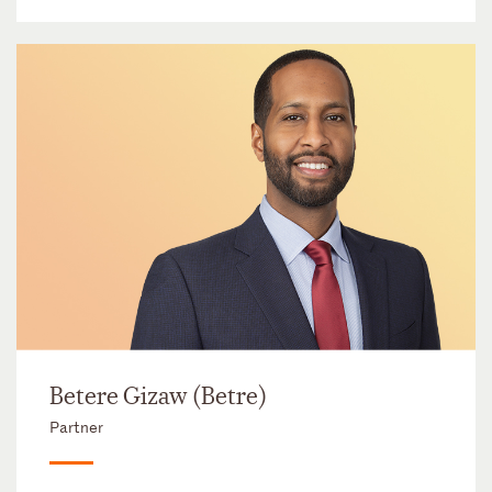
Betere Gizaw (Betre)
Partner