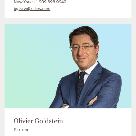
New York:
+1 202 626 9249
bgizaw@kslaw.com
Olivier Goldstein
Partner