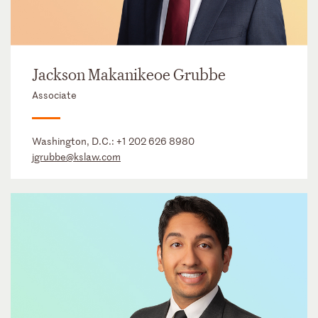
Jackson Makanikeoe Grubbe
Associate
Washington, D.C.:
+1 202 626 8980
jgrubbe@kslaw.com