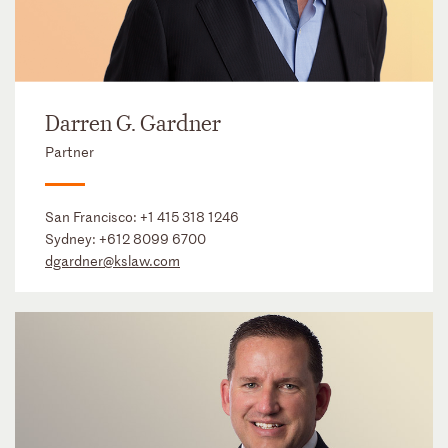
Darren G. Gardner
Partner
San Francisco:
+1 415 318 1246
Sydney:
+612 8099 6700
dgardner@kslaw.com