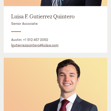
Luisa F. Gutierrez Quintero
Senior Associate
Austin:
+1 512 457 2052
lgutierrezquintero@kslaw.com