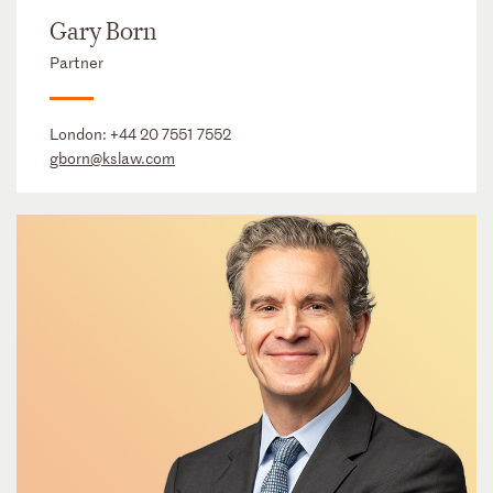
Gary Born
Partner
London:
+44 20 7551 7552
gborn@kslaw.com