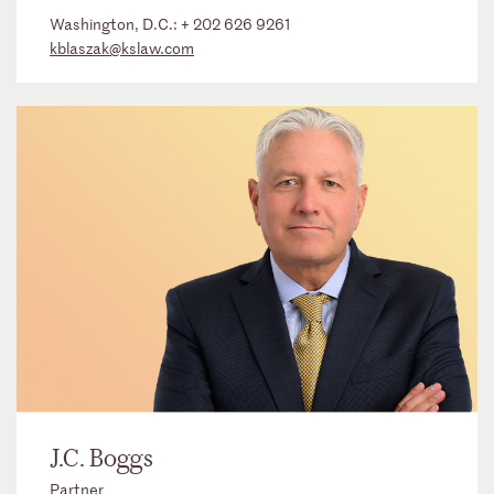
Washington, D.C.:
+ 202 626 9261
kblaszak@kslaw.com
J.C. Boggs
Partner