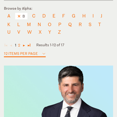
Browse by Alpha:
A
C
D
E
F
G
H
I
J
B
K
L
M
N
O
P
Q
R
S
T
U
V
W
X
Y
Z
Results 1-12 of 17
1
2
◄
◄
►
►
12 ITEMS PER PAGE