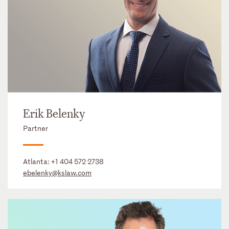
Erik Belenky
Partner
Atlanta:
+1 404 572 2738
ebelenky@kslaw.com