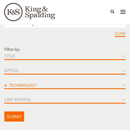
People
Capabilities
News & Insights
Languages
CLOSE
Filter by:
TITLE
OFFICE
×
TECHNOLOGY
LAW SCHOOL
SUBMIT