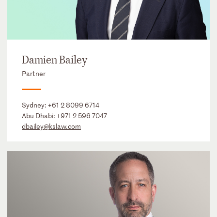
Damien Bailey
Partner
Sydney:
+61 2 8099 6714
Abu Dhabi:
+971 2 596 7047
dbailey@kslaw.com