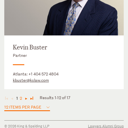
Kevin Buster
Partner
Atlanta:
+1 404 572 4804
kbuster@kslaw.com
Results 1-12 of 17
1
2
◄
◄
►
►
12 ITEMS PER PAGE
© 2026 King & Spalding LLP
Lawyers Alumni Group