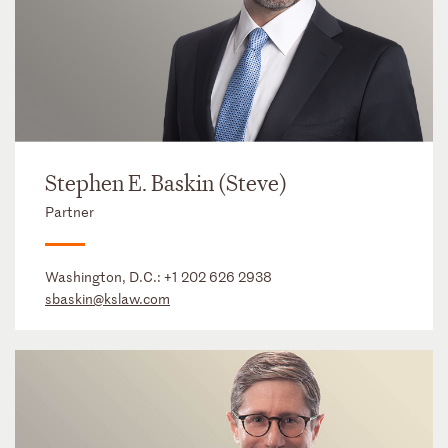
Stephen E. Baskin (Steve)
Partner
Washington, D.C.:
+1 202 626 2938
sbaskin@kslaw.com