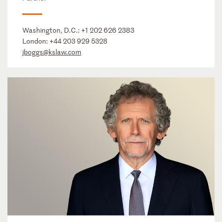
Washington, D.C.:
+1 202 626 2383
London:
+44 203 929 5328
jboggs@kslaw.com