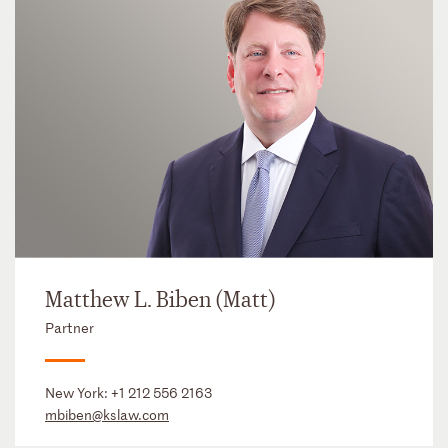
Matthew L. Biben (Matt)
Partner
New York:
+1 212 556 2163
mbiben@kslaw.com