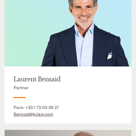
Laurent Bensaid
Partner
Paris:
+33 1 73 00 39 27
lbensaid@kslaw.com