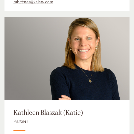
mbittner@kslaw.com
Kathleen Blaszak (Katie)
Partner