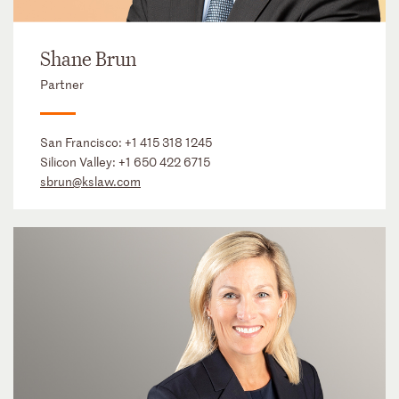
Shane Brun
Partner
San Francisco:
+1 415 318 1245
Silicon Valley:
+1 650 422 6715
sbrun@kslaw.com