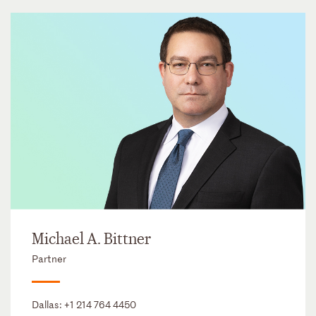
Michael A. Bittner
Partner
Dallas:
+1 214 764 4450