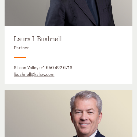
Laura I. Bushnell
Partner
Silicon Valley:
+1 650 422 6713
lbushnell@kslaw.com