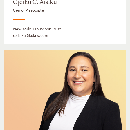
Ojeiku C. Aisiku
Senior Associate
New York:
+1 212 556 2135
oaisiku@kslaw.com