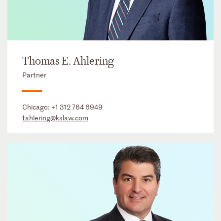
Thomas E. Ahlering
Partner
Chicago:
+1 312 764 6949
tahlering@kslaw.com