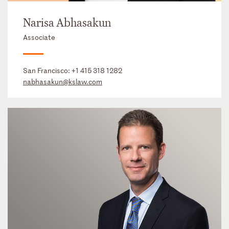
Narisa Abhasakun
Associate
San Francisco:
+1 415 318 1282
nabhasakun@kslaw.com