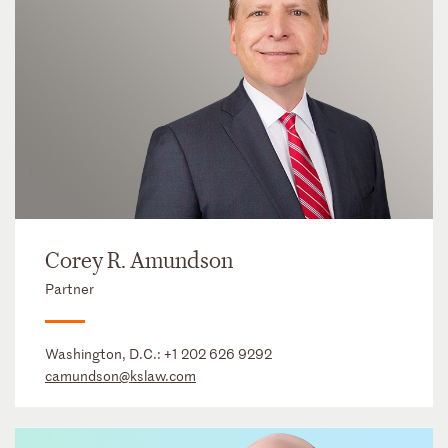
Corey R. Amundson
Partner
Washington, D.C.:
+1 202 626 9292
camundson@kslaw.com