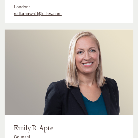
London:
nalkanawati@kslaw.com
Emily R. Apte
Counsel