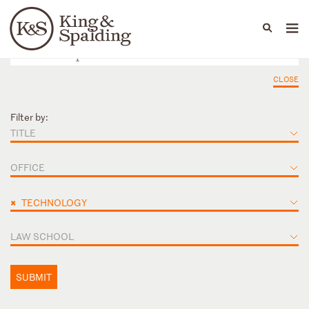
People
Capabilities
News & Insights
Languages
CLOSE
Filter by:
TITLE
OFFICE
×
TECHNOLOGY
LAW SCHOOL
SUBMIT