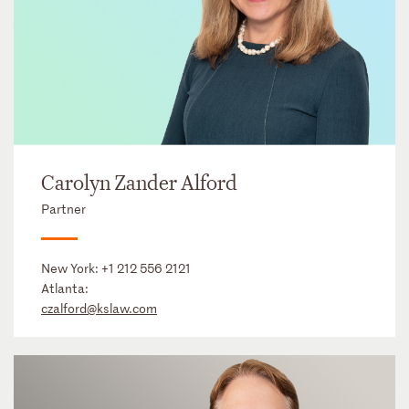
Carolyn Zander Alford
Partner
New York:
+1 212 556 2121
Atlanta:
czalford@kslaw.com