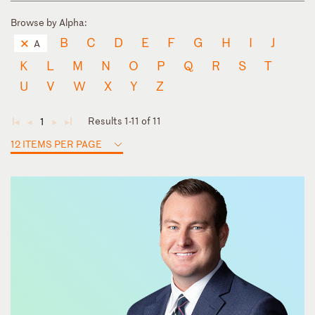
Browse by Alpha:
B
C
D
E
F
G
H
I
J
A
K
L
M
N
O
P
Q
R
S
T
U
V
W
X
Y
Z
Results 1-11 of 11
1
◄
◄
►
►
12 ITEMS PER PAGE