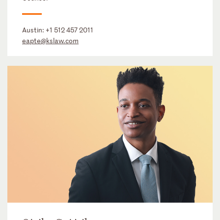
Austin:
+1 512 457 2011
eapte@kslaw.com