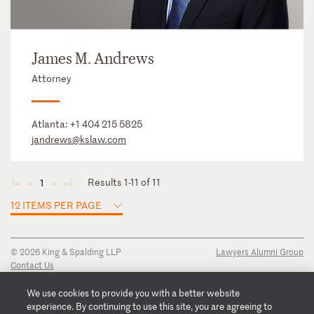
James M. Andrews
Attorney
Atlanta:
+1 404 215 5825
jandrews@kslaw.com
Results 1-11 of 11
1
◄
◄
►
►
12 ITEMS PER PAGE
© 2026 King & Spalding LLP
Lawyers Alumni Group
Contact Us
Disclaimer
Privacy Notice
We use cookies to provide you with a better website
Transparency Disclosure
experience. By continuing to use this site, you are agreeing to