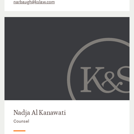
narbaugh@kslaw.com
Nadja Al Kanawati
Counsel