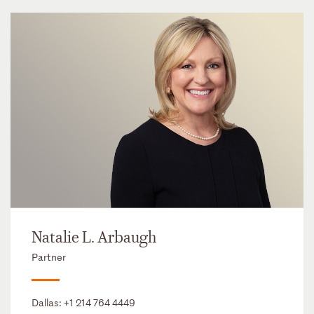
Natalie L. Arbaugh
Partner
Dallas:
+1 214 764 4449