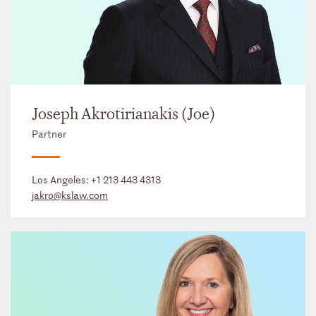
Joseph Akrotirianakis (Joe)
Partner
Los Angeles:
+1 213 443 4313
jakro@kslaw.com