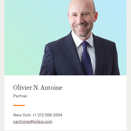
Olivier N. Antoine
Partner
New York:
+1 212 556 2334
oantoine@kslaw.com