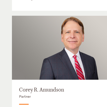
Corey R. Amundson
Partner