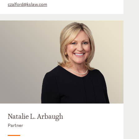
czalford@kslaw.com
Natalie L. Arbaugh
Partner