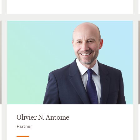
Olivier N. Antoine
Partner