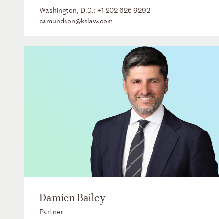
Washington, D.C.:
+1 202 626 9292
camundson@kslaw.com
Damien Bailey
Partner