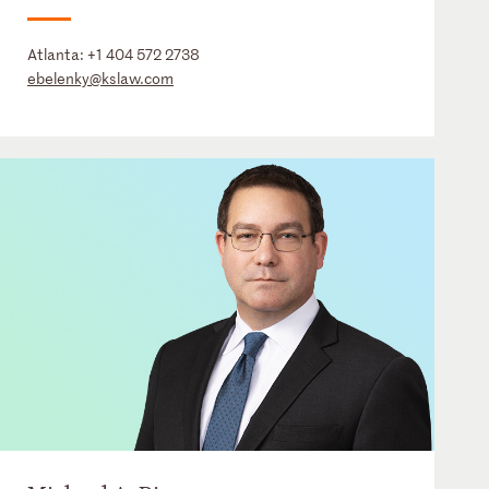
Atlanta:
+1 404 572 2738
ebelenky@kslaw.com