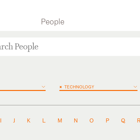
People
×
TECHNOLOGY
I
J
K
L
M
N
O
P
Q