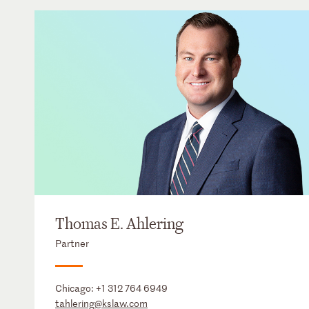
Thomas E. Ahlering
Partner
Chicago:
+1 312 764 6949
tahlering@kslaw.com