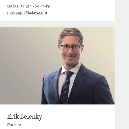
Dallas:
+1 214 764 4449
narbaugh@kslaw.com
Erik Belenky
Partner