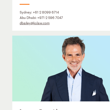
Sydney:
+61 2 8099 6714
Abu Dhabi:
+971 2 596 7047
dbailey@kslaw.com