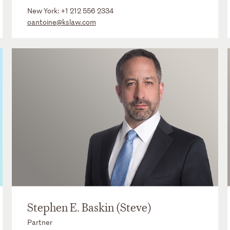
New York:
+1 212 556 2334
oantoine@kslaw.com
Stephen E. Baskin (Steve)
Partner