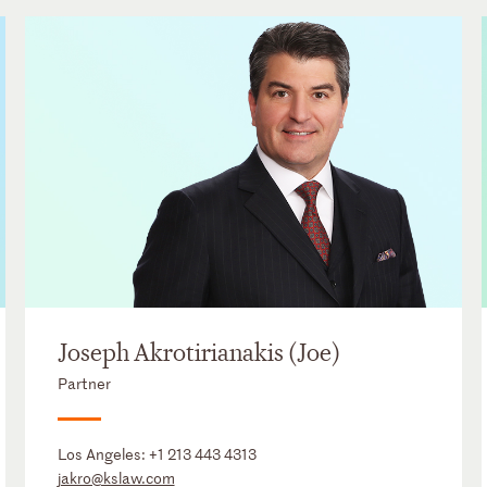
Joseph Akrotirianakis (Joe)
Partner
Los Angeles:
+1 213 443 4313
jakro@kslaw.com