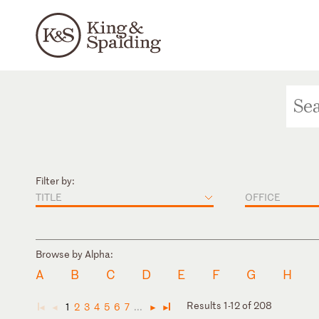
Filter by:
TITLE
OFFICE
Browse by Alpha:
A
B
C
D
E
F
G
H
Results 1-12 of 208
1
2
3
4
5
6
7
...
◄
◄
►
►