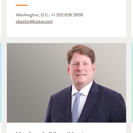
Washington, D.C.:
+1 202 626 2938
sbaskin@kslaw.com