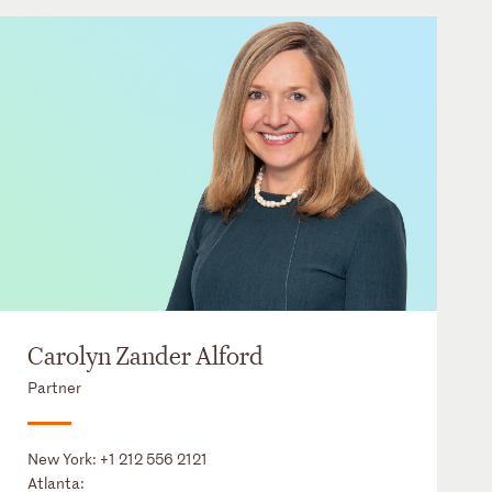
Carolyn Zander Alford
Partner
New York:
+1 212 556 2121
Atlanta: