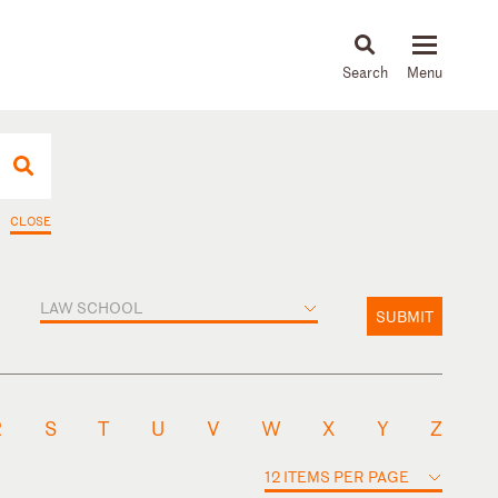
About
People
Capabilities
News & Insights
Languages
CLOSE
LAW SCHOOL
SUBMIT
R
S
T
U
V
W
X
Y
Z
12 ITEMS PER PAGE