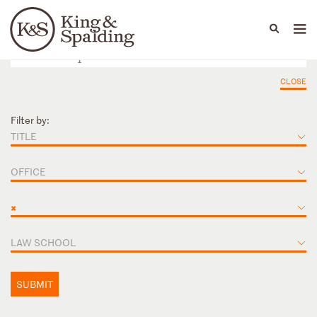
People
Capabilities
News & Insights
Languages
CLOSE
Filter by:
TITLE
OFFICE
×
LAW SCHOOL
SUBMIT