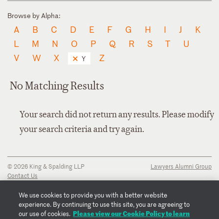
Browse by Alpha:
A
B
C
D
E
F
G
H
I
J
K
L
M
N
O
P
Q
R
S
T
U
V
W
X
Z
Y
No Matching Results
Your search did not return any results. Please modify
your search criteria and try again.
© 2026 King & Spalding LLP
Lawyers Alumni Group
Contact Us
Disclaimer
Privacy Notice
We use cookies to provide you with a better website
Transparency Disclosure
experience. By continuing to use this site, you are agreeing to
Cookie Policy
Please view our Cookie Policy to learn
our use of cookies.