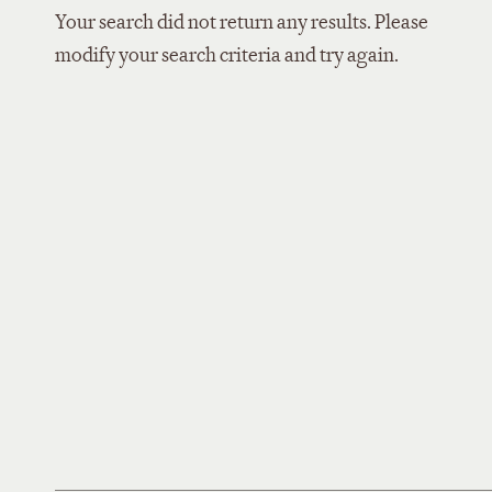
Your search did not return any results. Please
modify your search criteria and try again.