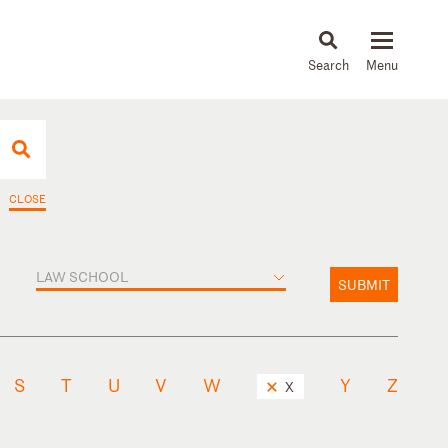
About
People
Capabilities
News & Insights
Languages
CLOSE
LAW SCHOOL
SUBMIT
S
T
U
V
W
Y
Z
X