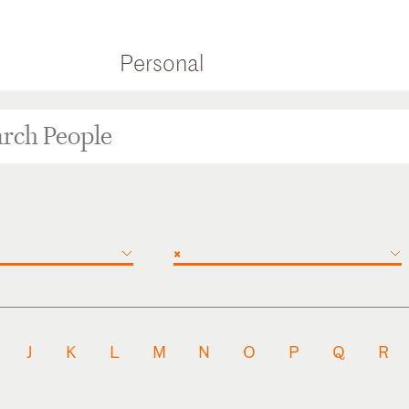
Personal
×
J
K
L
M
N
O
P
Q
R