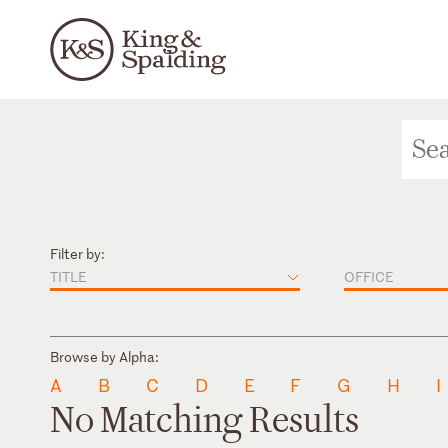
Filter by:
TITLE
OFFICE
Browse by Alpha:
A
B
C
D
E
F
G
H
I
No Matching Results