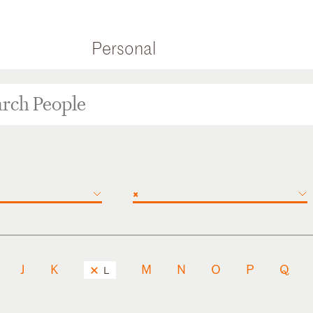
Personal
×
J
K
M
N
O
P
Q
L