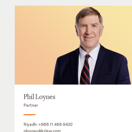
Phil Loynes
Partner
Riyadh:
+966 11 466 9432
ploynes@kslaw.com