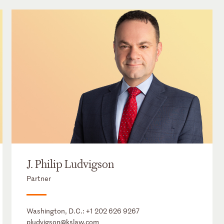
J. Philip Ludvigson
Partner
Washington, D.C.:
+1 202 626 9267
pludvigson@kslaw.com