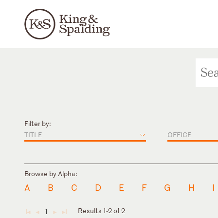
Filter by:
TITLE
OFFICE
Browse by Alpha:
A
B
C
D
E
F
G
H
I
Results 1-2 of 2
1
◄
◄
►
►