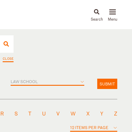
About
People
Capabilities
News & Insights
Languages
CLOSE
LAW SCHOOL
SUBMIT
R
S
T
U
V
W
X
Y
Z
12 ITEMS PER PAGE