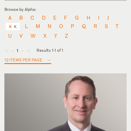
Browse by Alpha:
A
B
C
D
E
F
G
H
I
J
L
M
N
O
P
Q
R
S
T
K
U
V
W
X
Y
Z
Results 1-1 of 1
1
◄
◄
►
►
12 ITEMS PER PAGE