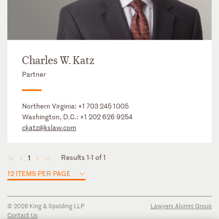
Charles W. Katz
Partner
Northern Virginia:
+1 703 245 1005
Washington, D.C.:
+1 202 626 9254
ckatz@kslaw.com
Results 1-1 of 1
1
◄
◄
►
►
12 ITEMS PER PAGE
© 2026 King & Spalding LLP
Lawyers Alumni Group
Contact Us