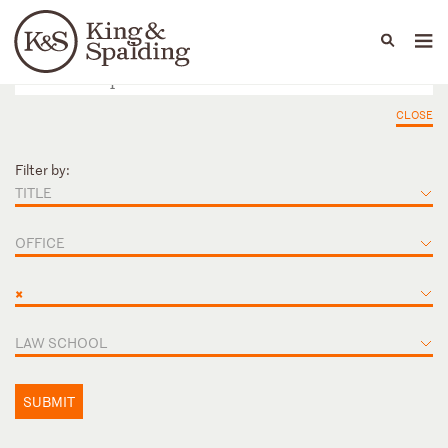
People
Capabilities
News & Insights
Languages
CLOSE
Filter by:
TITLE
OFFICE
×
LAW SCHOOL
SUBMIT