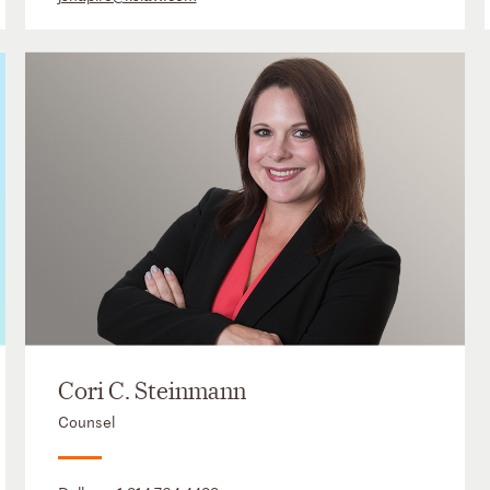
Cori C. Steinmann
Counsel