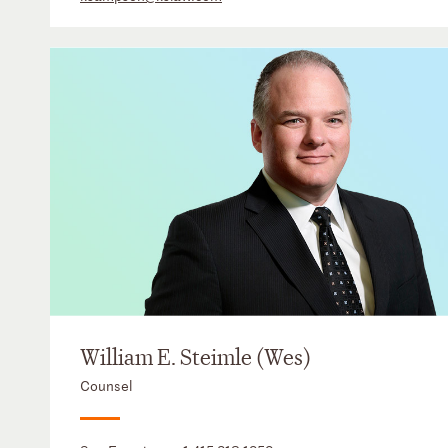
William E. Steimle (Wes)
Counsel