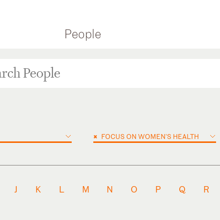
People
×
FOCUS ON WOMEN'S HEALTH
J
K
L
M
N
O
P
Q
R