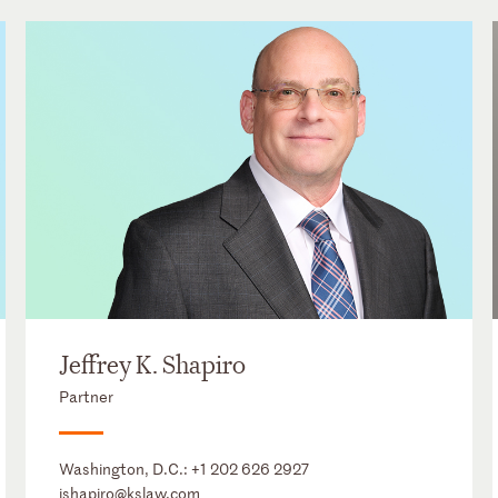
Jeffrey K. Shapiro
Partner
Washington, D.C.:
+1 202 626 2927
jshapiro@kslaw.com