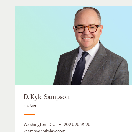
D. Kyle Sampson
Partner
Washington, D.C.:
+1 202 626 9226
ksampson@kslaw.com