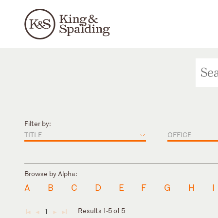
Filter by:
TITLE
OFFICE
Browse by Alpha:
A
B
C
D
E
F
G
H
I
Results 1-5 of 5
1
◄
◄
►
►