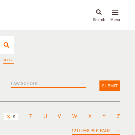
About
People
Capabilities
News & Insights
Languages
CLOSE
LAW SCHOOL
SUBMIT
T
U
V
W
X
Y
Z
S
12 ITEMS PER PAGE