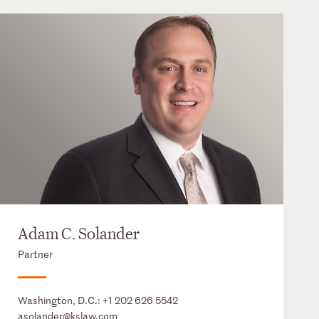
Adam C. Solander
Partner
Washington, D.C.:
+1 202 626 5542
asolander@kslaw.com