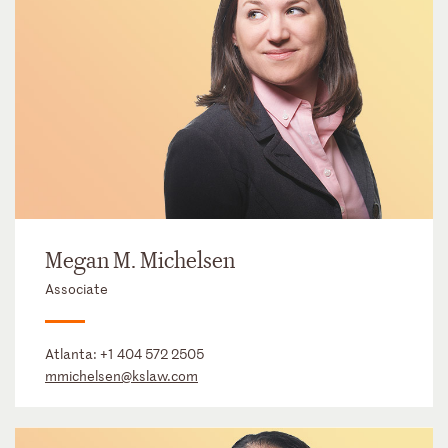
Megan M. Michelsen
Associate
Atlanta:
+1 404 572 2505
mmichelsen@kslaw.com