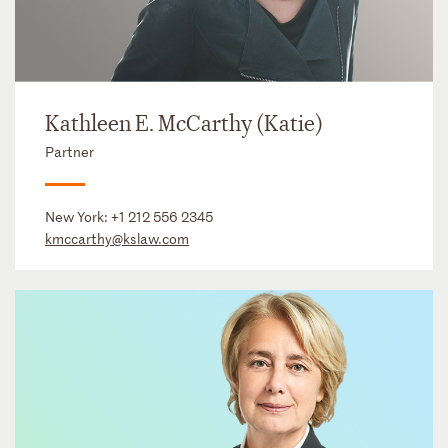
Kathleen E. McCarthy (Katie)
Partner
New York:
+1 212 556 2345
kmccarthy@kslaw.com