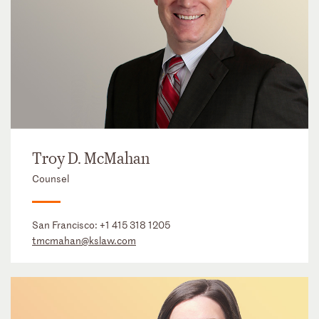
Troy D. McMahan
Counsel
San Francisco:
+1 415 318 1205
tmcmahan@kslaw.com