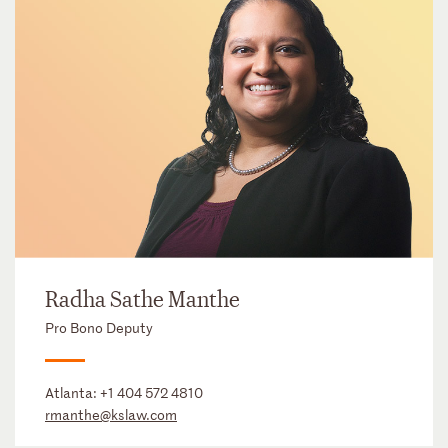
Radha Sathe Manthe
Pro Bono Deputy
Atlanta:
+1 404 572 4810
rmanthe@kslaw.com