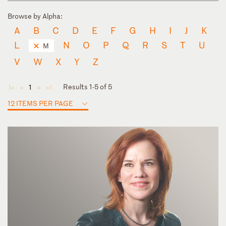
Browse by Alpha:
A
B
C
D
E
F
G
H
I
J
K
L
N
O
P
Q
R
S
T
U
M
V
W
X
Y
Z
Results 1-5 of 5
1
◄
◄
►
►
12 ITEMS PER PAGE