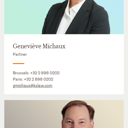
Geneviève Michaux
Partner
Brussels:
+32 2 898 0202
Paris:
+32 2 898 0202
gmichaux@kslaw.com