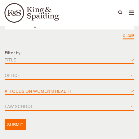
People
Capabilities
News & Insights
Languages
CLOSE
Filter by:
TITLE
OFFICE
×
FOCUS ON WOMEN'S HEALTH
LAW SCHOOL
SUBMIT