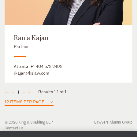
Rania Kajan
Partner
Atlanta:
+1 404 572 2492
rkajan@kslaw.com
Results 1-1 of 1
1
◄
◄
►
►
12 ITEMS PER PAGE
© 2026 King & Spalding LLP
Lawyers Alumni Group
Contact Us
Disclaimer