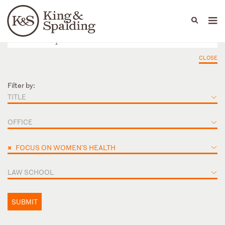
People
Capabilities
News & Insights
Languages
CLOSE
Filter by:
TITLE
OFFICE
×
FOCUS ON WOMEN'S HEALTH
LAW SCHOOL
SUBMIT