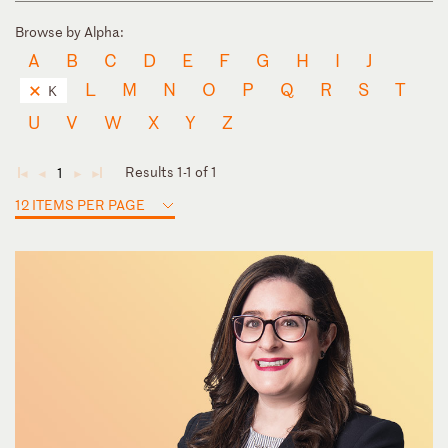
Browse by Alpha:
A
B
C
D
E
F
G
H
I
J
L
M
N
O
P
Q
R
S
T
K
U
V
W
X
Y
Z
Results 1-1 of 1
1
◄
◄
►
►
12 ITEMS PER PAGE