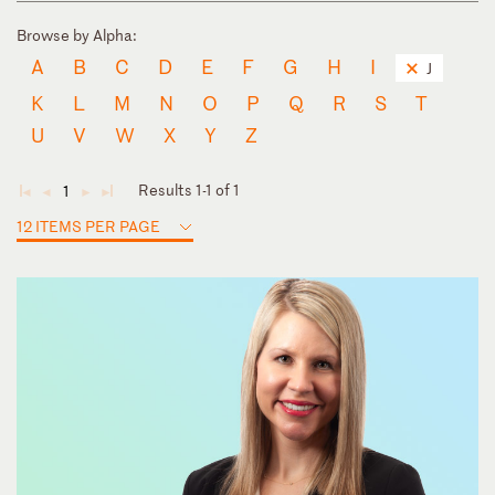
Browse by Alpha:
A
B
C
D
E
F
G
H
I
J
K
L
M
N
O
P
Q
R
S
T
U
V
W
X
Y
Z
Results 1-1 of 1
1
◄
◄
►
►
12 ITEMS PER PAGE