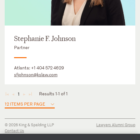
Stephanie F. Johnson
Partner
Atlanta:
+1 404 572 4629
sfjohnson@kslaw.com
Results 1-1 of 1
1
◄
◄
►
►
12 ITEMS PER PAGE
© 2026 King & Spalding LLP
Lawyers Alumni Group
Contact Us
Disclaimer