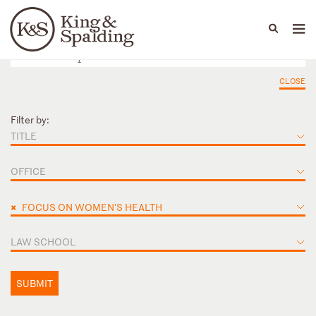
People
Capabilities
News & Insights
Languages
CLOSE
Filter by:
TITLE
OFFICE
×
FOCUS ON WOMEN'S HEALTH
LAW SCHOOL
SUBMIT