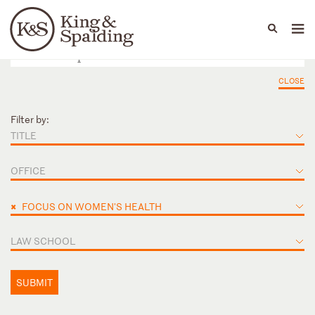
People
Capabilities
News & Insights
Languages
CLOSE
Filter by:
TITLE
OFFICE
×
FOCUS ON WOMEN'S HEALTH
LAW SCHOOL
SUBMIT