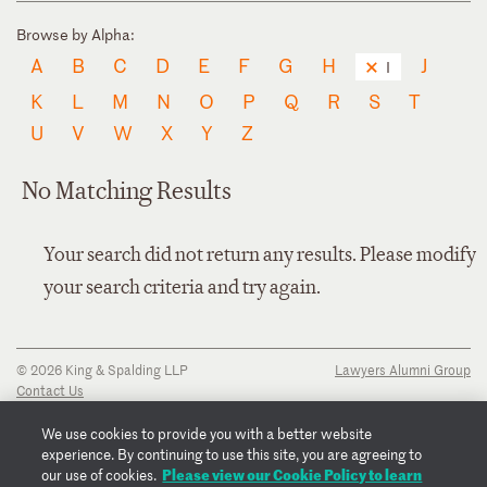
Browse by Alpha:
A
B
C
D
E
F
G
H
J
I
K
L
M
N
O
P
Q
R
S
T
U
V
W
X
Y
Z
No Matching Results
Your search did not return any results. Please modify
your search criteria and try again.
© 2026 King & Spalding LLP
Lawyers Alumni Group
Contact Us
Disclaimer
Privacy Notice
We use cookies to provide you with a better website
Transparency Disclosure
experience. By continuing to use this site, you are agreeing to
Cookie Policy
Please view our Cookie Policy to learn
our use of cookies.