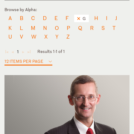
Browse by Alpha:
A
B
C
D
E
F
H
I
J
G
K
L
M
N
O
P
Q
R
S
T
U
V
W
X
Y
Z
Results 1-1 of 1
1
◄
◄
►
►
12 ITEMS PER PAGE