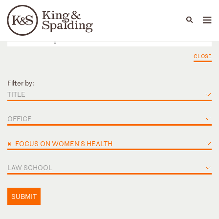
People
Capabilities
News & Insights
Languages
CLOSE
Filter by:
TITLE
OFFICE
×
FOCUS ON WOMEN'S HEALTH
LAW SCHOOL
SUBMIT