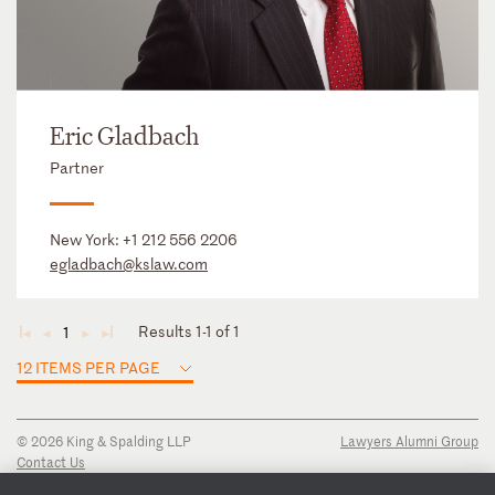
Eric Gladbach
Partner
New York:
+1 212 556 2206
egladbach@kslaw.com
Results 1-1 of 1
1
◄
◄
►
►
12 ITEMS PER PAGE
© 2026 King & Spalding LLP
Lawyers Alumni Group
Contact Us
Disclaimer