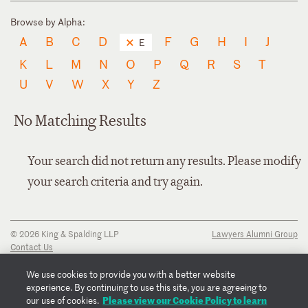
Browse by Alpha:
A
B
C
D
F
G
H
I
J
E
K
L
M
N
O
P
Q
R
S
T
U
V
W
X
Y
Z
No Matching Results
Your search did not return any results. Please modify
your search criteria and try again.
© 2026 King & Spalding LLP
Lawyers Alumni Group
Contact Us
Disclaimer
Privacy Notice
We use cookies to provide you with a better website
Transparency Disclosure
experience. By continuing to use this site, you are agreeing to
Cookie Policy
Please view our Cookie Policy to learn
our use of cookies.