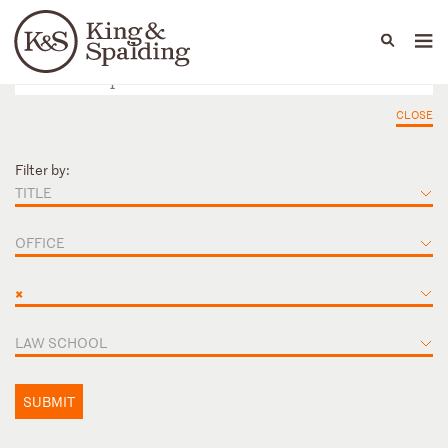
People
Capabilities
News & Insights
Languages
CLOSE
Filter by:
TITLE
OFFICE
×
LAW SCHOOL
SUBMIT