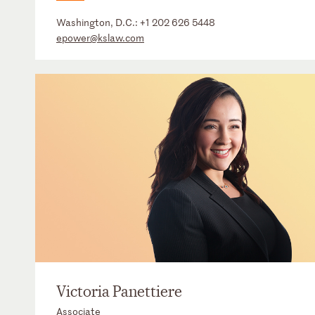
Washington, D.C.:
+1 202 626 5448
epower@kslaw.com
Victoria Panettiere
Associate