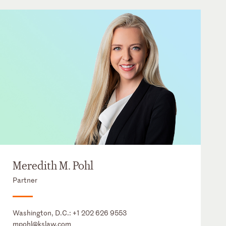
Meredith M. Pohl
Partner
Washington, D.C.:
+1 202 626 9553
mpohl@kslaw.com