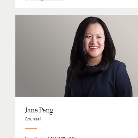
Jane Peng
Counsel