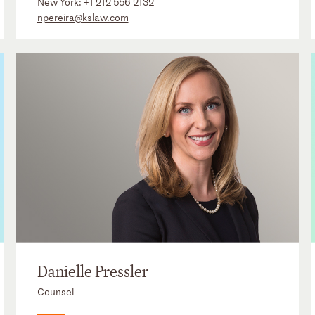
New York:
+1 212 556 2132
npereira@kslaw.com
Danielle Pressler
Counsel