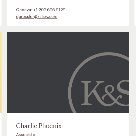
Geneva:
+1 202 626 9122
dpressler@kslaw.com
Charlie Phoenix
Associate