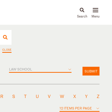
About
People
Capabilities
News & Insights
Languages
CLOSE
LAW SCHOOL
SUBMIT
R
S
T
U
V
W
X
Y
Z
12 ITEMS PER PAGE