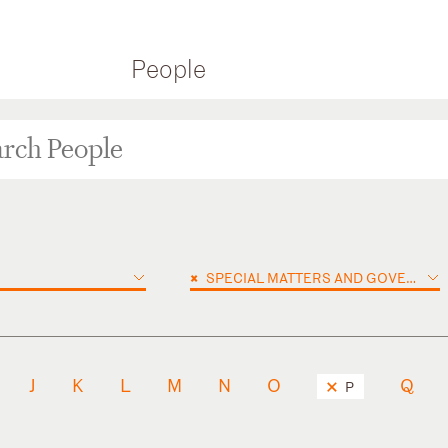
People
×
SPECIAL MATTERS AND GOVERNMENT INVESTIGATIONS
J
K
L
M
N
O
Q
P