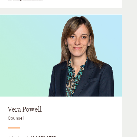
Vera Powell
Counsel