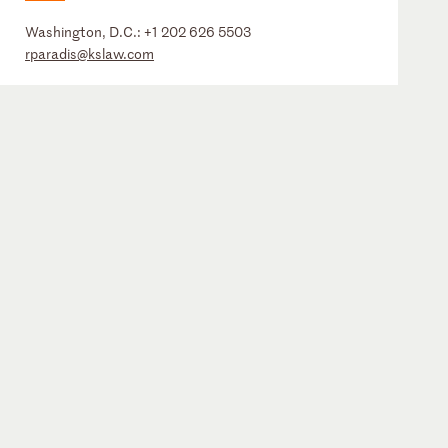
Washington, D.C.:
+1 202 626 5503
rparadis@kslaw.com