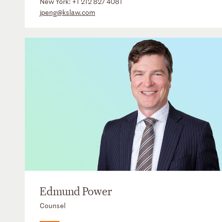
New York:
+1 212 827 4081
jpeng@kslaw.com
Edmund Power
Counsel