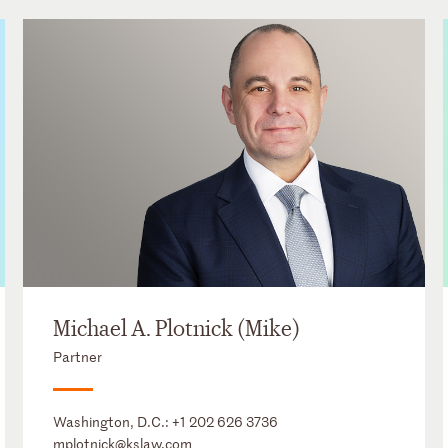
Michael A. Plotnick (Mike)
Partner
Washington, D.C.:
+1 202 626 3736
mplotnick@kslaw.com