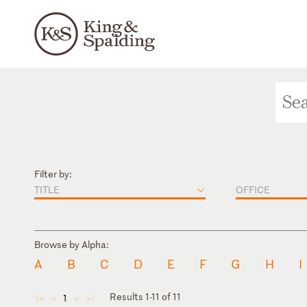
Filter by:
TITLE
OFFICE
Browse by Alpha:
A
B
C
D
E
F
G
H
I
Results 1-11 of 11
1
◄
◄
►
►