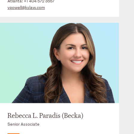
Atlanta:
+1 404 572 3557
vpowell@kslaw.com
Rebecca L. Paradis (Becka)
Senior Associate