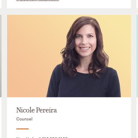
Nicole Pereira
Counsel