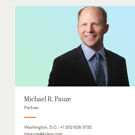
Michael R. Pauze
Partner
Washington, D.C.:
+1 202 626 3732
mpauze@kslaw.com