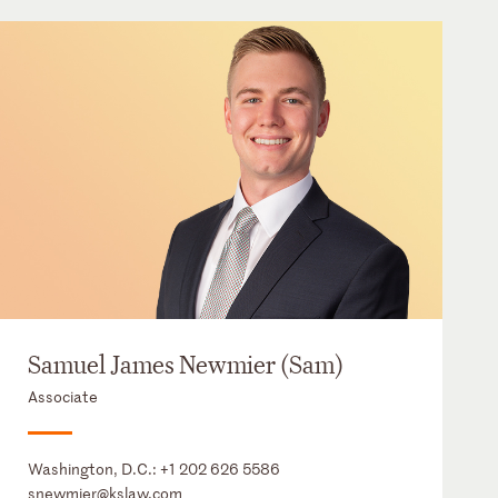
Samuel James Newmier (Sam)
Associate
Washington, D.C.:
+1 202 626 5586
snewmier@kslaw.com