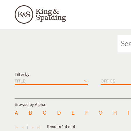
Filter by:
TITLE
OFFICE
Browse by Alpha:
A
B
C
D
E
F
G
H
I
Results 1-4 of 4
1
◄
◄
►
►