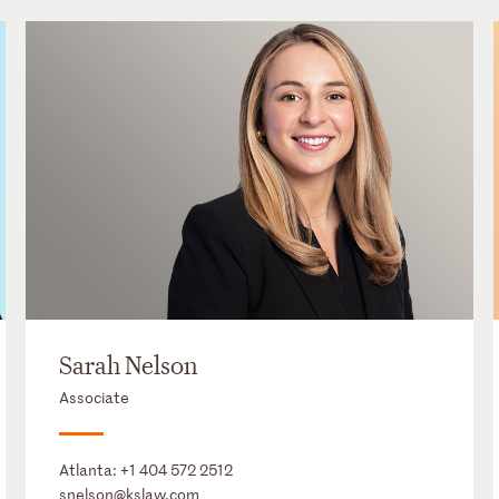
Sarah Nelson
Associate
Atlanta:
+1 404 572 2512
snelson@kslaw.com