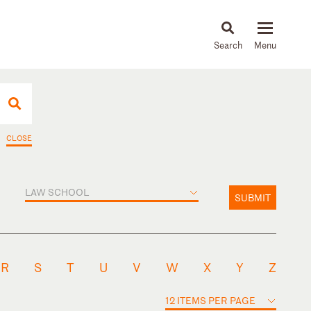
About
People
Capabilities
News & Insights
Languages
CLOSE
LAW SCHOOL
SUBMIT
R
S
T
U
V
W
X
Y
Z
12 ITEMS PER PAGE