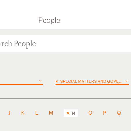
People
×
SPECIAL MATTERS AND GOVERNMENT INVESTIGATIONS
J
K
L
M
O
P
Q
N