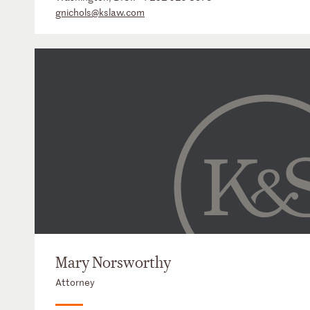
gnichols@kslaw.com
Mary Norsworthy
Attorney