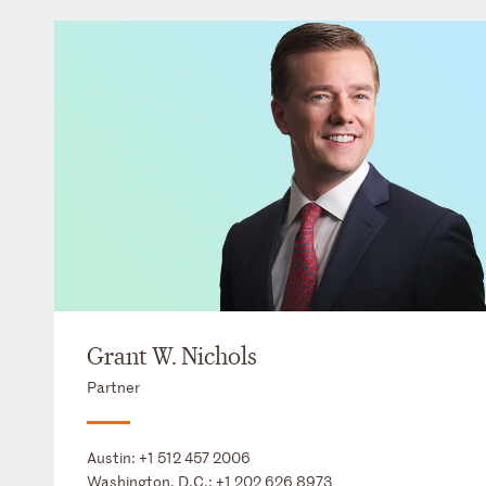
Grant W. Nichols
Partner
Austin:
+1 512 457 2006
Washington, D.C.:
+1 202 626 8973