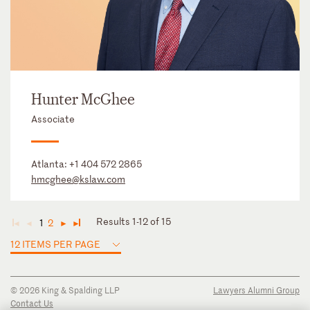
Hunter McGhee
Associate
Atlanta:
+1 404 572 2865
hmcghee@kslaw.com
Results 1-12 of 15
1
2
◄
◄
►
►
12 ITEMS PER PAGE
© 2026 King & Spalding LLP
Lawyers Alumni Group
Contact Us