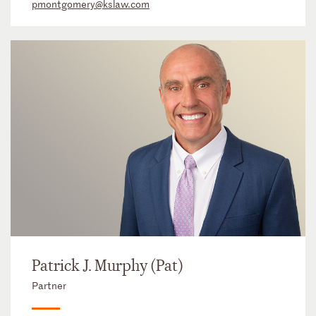
pmontgomery@kslaw.com
Patrick J. Murphy (Pat)
Partner