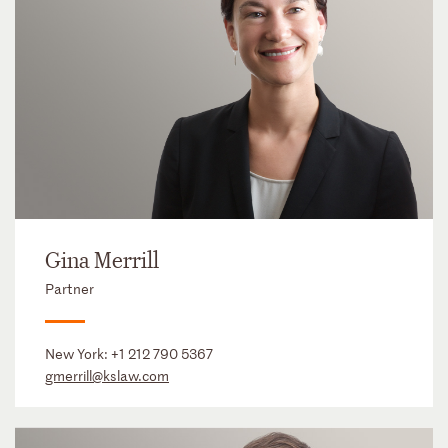
Gina Merrill
Partner
New York:
+1 212 790 5367
gmerrill@kslaw.com