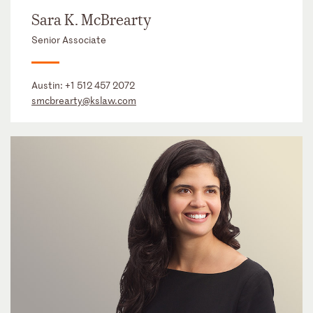
Sara K. McBrearty
Senior Associate
Austin:
+1 512 457 2072
smcbrearty@kslaw.com