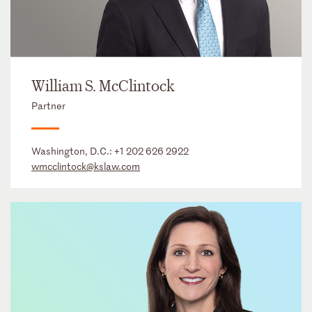
William S. McClintock
Partner
Washington, D.C.:
+1 202 626 2922
wmcclintock@kslaw.com