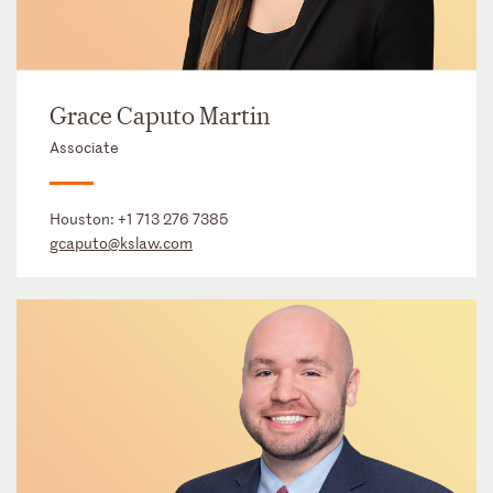
Grace Caputo Martin
Associate
Houston:
+1 713 276 7385
gcaputo@kslaw.com