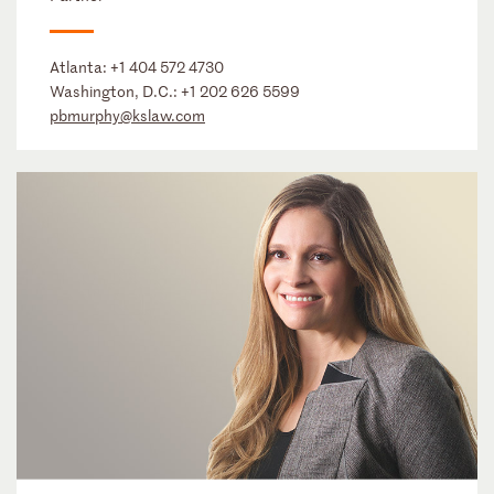
Atlanta:
+1 404 572 4730
Washington, D.C.:
+1 202 626 5599
pbmurphy@kslaw.com