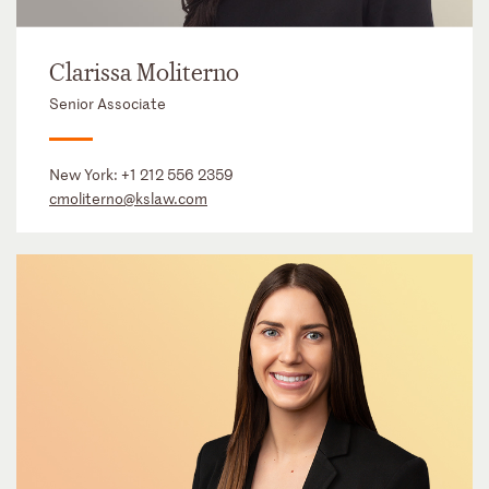
Clarissa Moliterno
Senior Associate
New York:
+1 212 556 2359
cmoliterno@kslaw.com