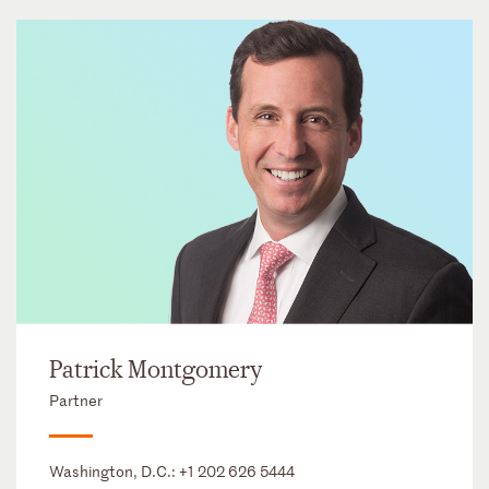
Patrick Montgomery
Partner
Washington, D.C.:
+1 202 626 5444