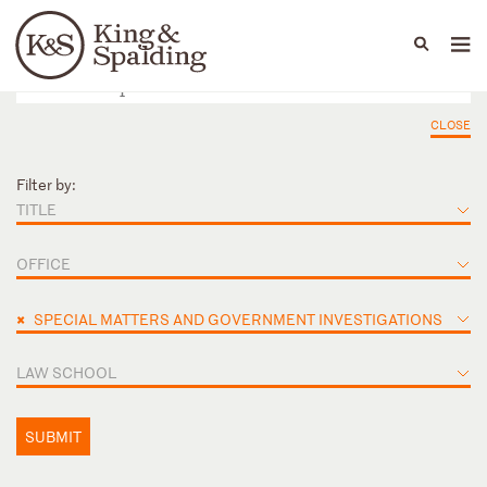
People
Capabilities
News & Insights
Languages
CLOSE
Filter by:
TITLE
OFFICE
×
SPECIAL MATTERS AND GOVERNMENT INVESTIGATIONS
LAW SCHOOL
SUBMIT