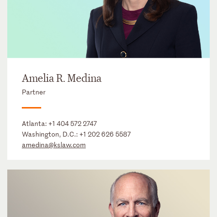
Amelia R. Medina
Partner
Atlanta:
+1 404 572 2747
Washington, D.C.:
+1 202 626 5587
amedina@kslaw.com