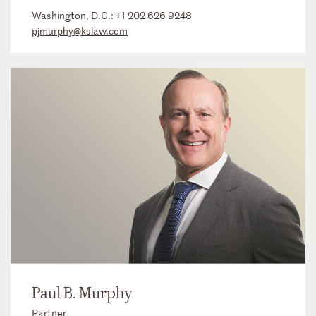
Washington, D.C.:
+1 202 626 9248
pjmurphy@kslaw.com
Paul B. Murphy
Partner