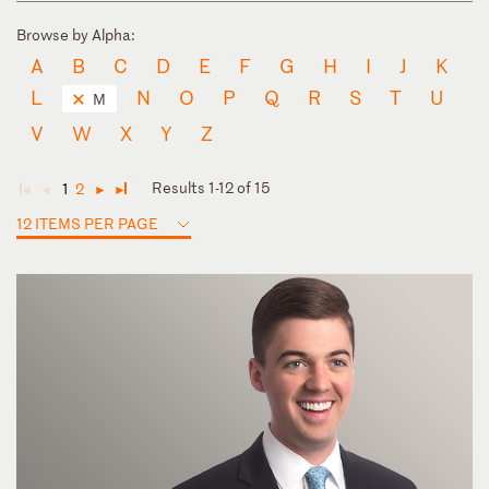
Browse by Alpha:
A
B
C
D
E
F
G
H
I
J
K
L
N
O
P
Q
R
S
T
U
M
V
W
X
Y
Z
Results 1-12 of 15
1
2
◄
◄
►
►
12 ITEMS PER PAGE