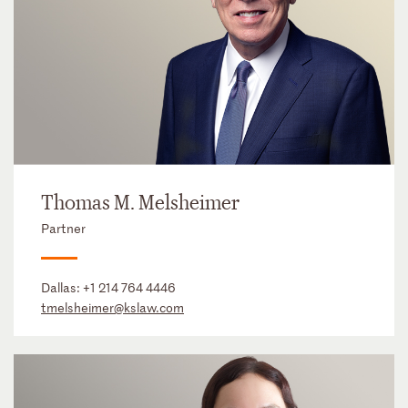
Thomas M. Melsheimer
Partner
Dallas:
+1 214 764 4446
tmelsheimer@kslaw.com