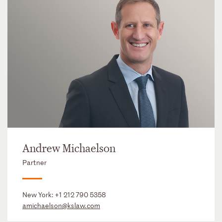
Andrew Michaelson
Partner
New York:
+1 212 790 5358
amichaelson@kslaw.com