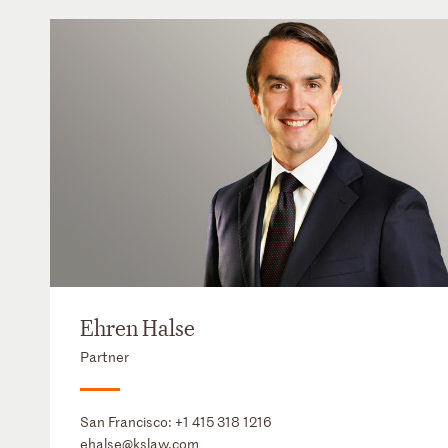
Ehren Halse
Partner
San Francisco:
+1 415 318 1216
ehalse@kslaw.com