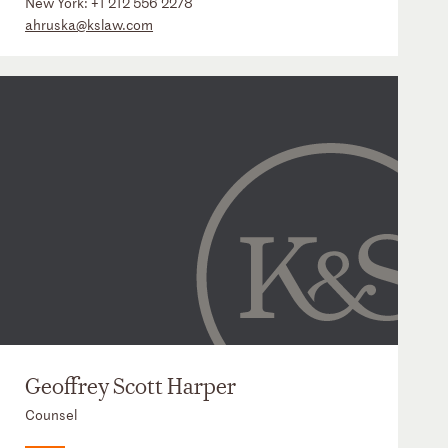
New York:
+1 212 556 2278
ahruska@kslaw.com
Geoffrey Scott Harper
Counsel