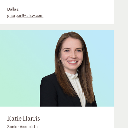
Dallas:
gharper@kslaw.com
Katie Harris
Senior Associate