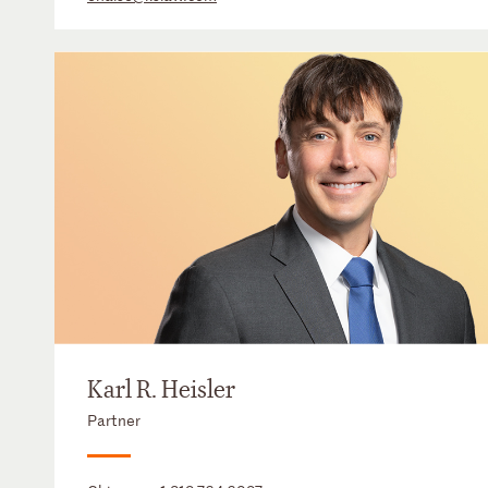
Karl R. Heisler
Partner