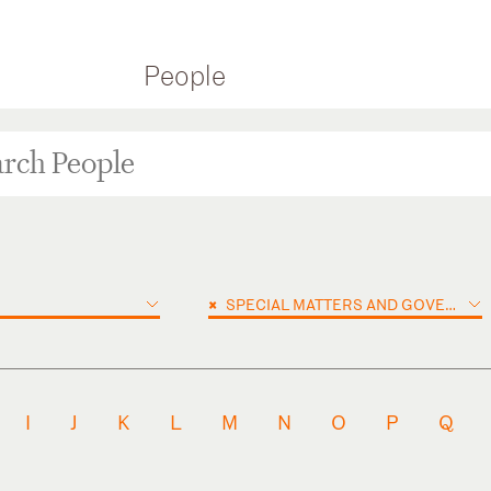
People
×
SPECIAL MATTERS AND GOVERNMENT INVESTIGATIONS
I
J
K
L
M
N
O
P
Q