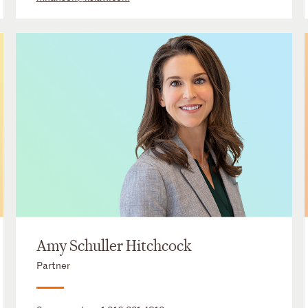
Amy Schuller Hitchcock
Partner