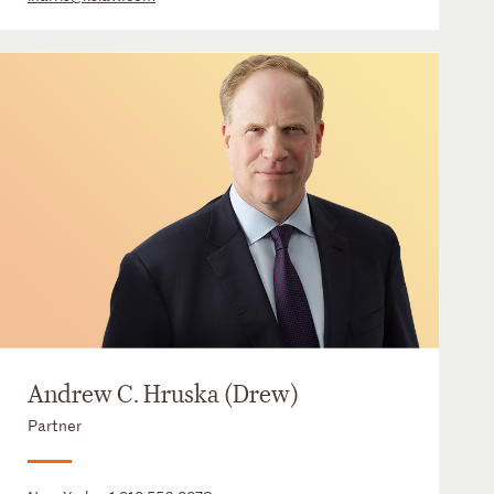
Andrew C. Hruska (Drew)
Partner