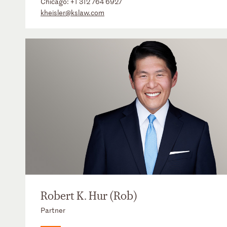
Chicago:
+1 312 764 6927
kheisler@kslaw.com
Robert K. Hur (Rob)
Partner