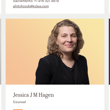
Sacramento:
+1 916 321 4819
ahitchcock@kslaw.com
Jessica J M Hagen
Counsel