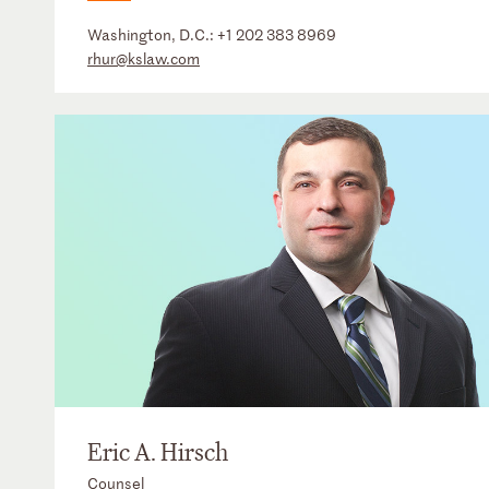
Washington, D.C.:
+1 202 383 8969
rhur@kslaw.com
Eric A. Hirsch
Counsel