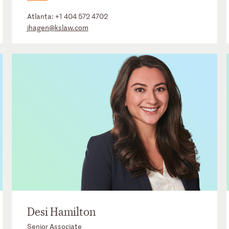
Atlanta:
+1 404 572 4702
jhagen@kslaw.com
Desi Hamilton
Senior Associate