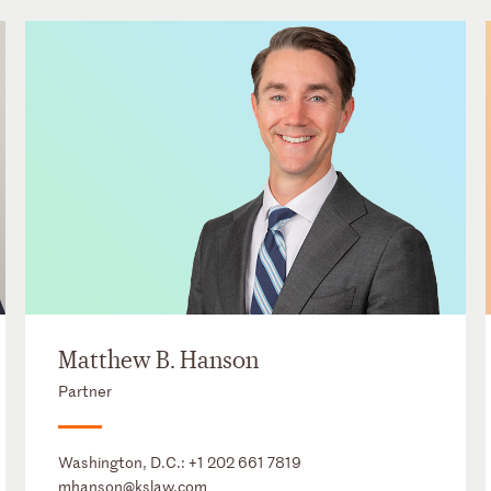
Matthew B. Hanson
Partner
Washington, D.C.:
+1 202 661 7819
mhanson@kslaw.com