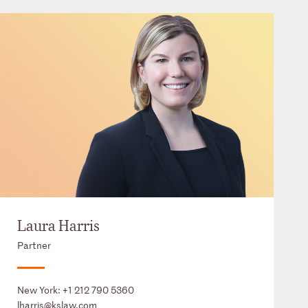
Laura Harris
Partner
New York:
+1 212 790 5360
lharris@kslaw.com