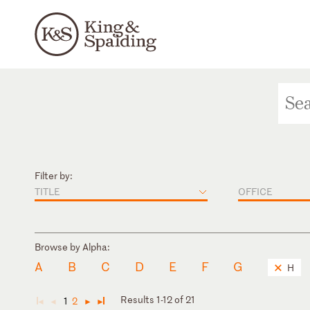
Filter by:
TITLE
OFFICE
Browse by Alpha:
A
B
C
D
E
F
G
H
Results 1-12 of 21
1
2
◄
◄
►
►