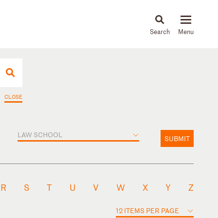
About
People
Capabilities
News & Insights
Languages
CLOSE
LAW SCHOOL
SUBMIT
R
S
T
U
V
W
X
Y
Z
12 ITEMS PER PAGE