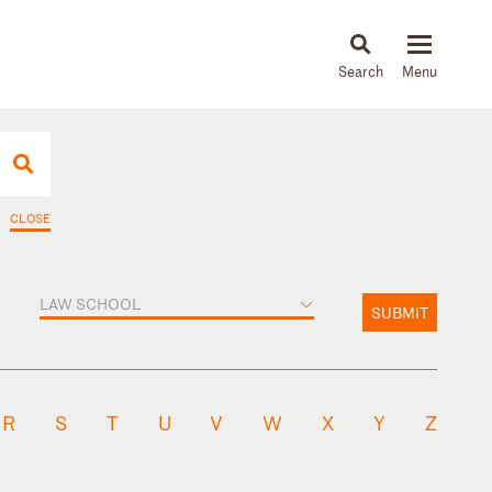
About
People
Capabilities
News & Insights
Languages
CLOSE
LAW SCHOOL
SUBMIT
R
S
T
U
V
W
X
Y
Z