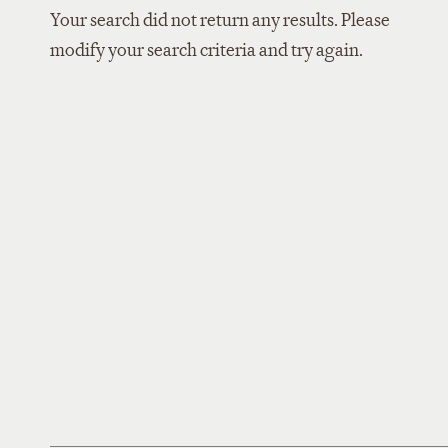
Your search did not return any results. Please
modify your search criteria and try again.