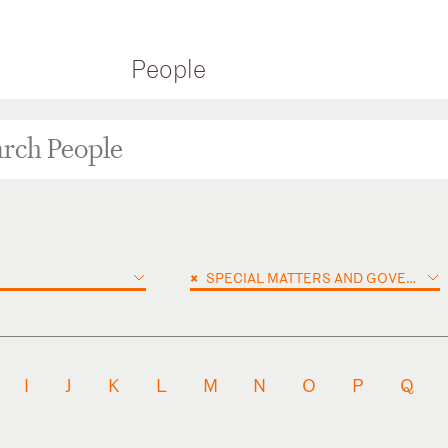
People
×
SPECIAL MATTERS AND GOVERNMENT INVESTIGATIONS
I
J
K
L
M
N
O
P
Q