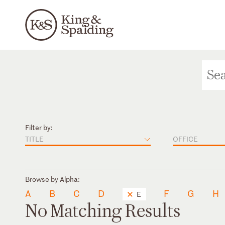
Filter by:
TITLE
OFFICE
Browse by Alpha:
A
B
C
D
F
G
H
E
No Matching Results