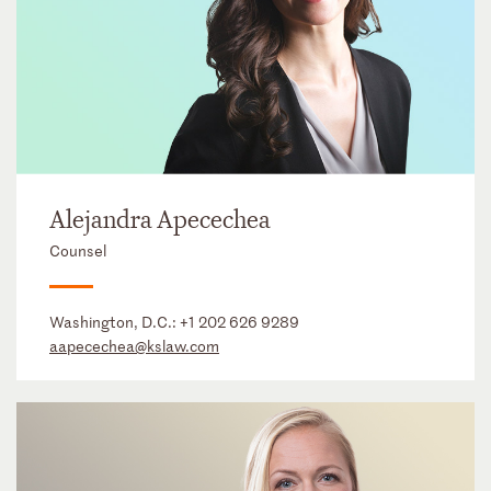
Alejandra Apecechea
Counsel
Washington, D.C.:
+1 202 626 9289
aapecechea@kslaw.com