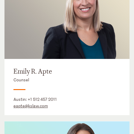
Emily R. Apte
Counsel
Austin:
+1 512 457 2011
eapte@kslaw.com