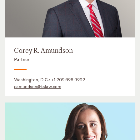
Corey R. Amundson
Partner
Washington, D.C.:
+1 202 626 9292
camundson@kslaw.com