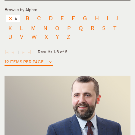
Browse by Alpha:
B
C
D
E
F
G
H
I
J
A
K
L
M
N
O
P
Q
R
S
T
U
V
W
X
Y
Z
Results 1-6 of 6
1
◄
◄
►
►
12 ITEMS PER PAGE