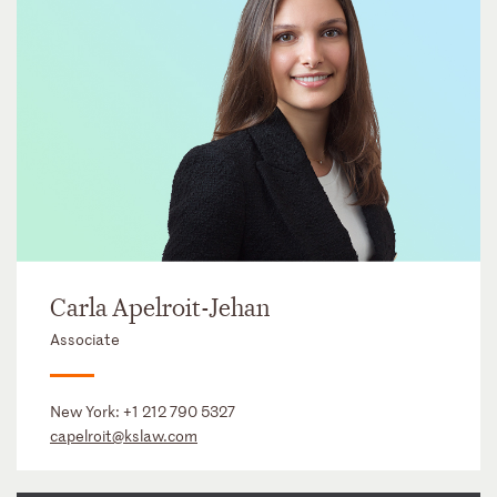
Carla Apelroit-Jehan
Associate
New York:
+1 212 790 5327
capelroit@kslaw.com