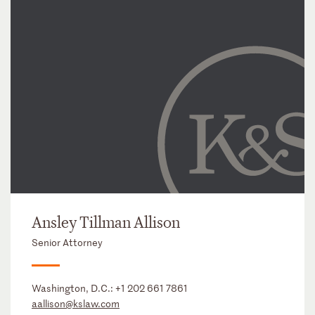
Ansley Tillman Allison
Senior Attorney
Washington, D.C.:
+1 202 661 7861
aallison@kslaw.com