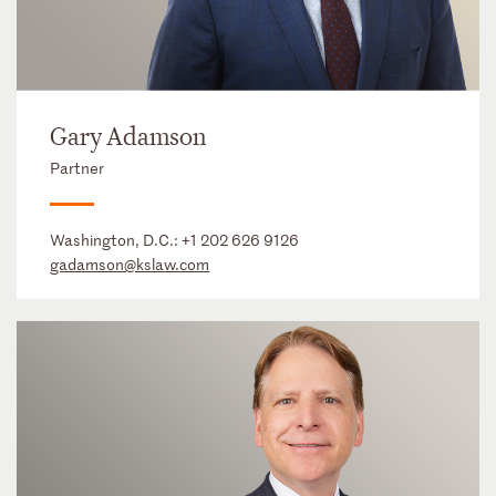
Gary Adamson
Partner
Washington, D.C.:
+1 202 626 9126
gadamson@kslaw.com