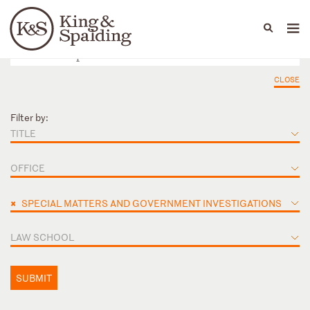
People
Capabilities
News & Insights
Languages
CLOSE
Filter by:
TITLE
OFFICE
×
SPECIAL MATTERS AND GOVERNMENT INVESTIGATIONS
LAW SCHOOL
SUBMIT