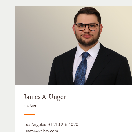
James A. Unger
Partner
Los Angeles:
+1 213 218 4020
junger@kslaw.com