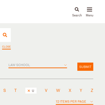
About
People
Capabilities
News & Insights
Languages
CLOSE
LAW SCHOOL
SUBMIT
S
T
V
W
X
Y
Z
U
12 ITEMS PER PAGE