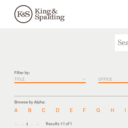
Filter by:
TITLE
OFFICE
Browse by Alpha:
A
B
C
D
E
F
G
H
I
Results 1-1 of 1
1
◄
◄
►
►