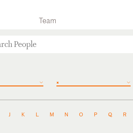
Team
×
J
K
L
M
N
O
P
Q
R