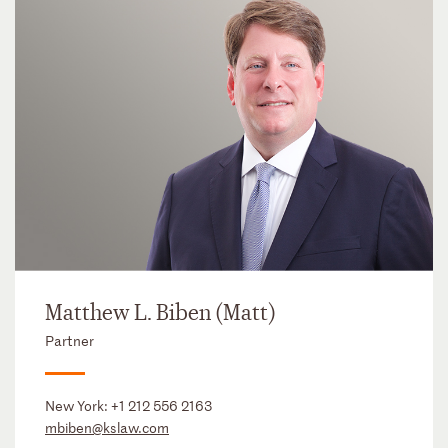
Matthew L. Biben (Matt)
Partner
New York:
+1 212 556 2163
mbiben@kslaw.com