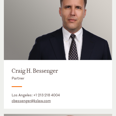
Craig H. Bessenger
Partner
Los Angeles:
+1 213 218 4004
cbessenger@kslaw.com