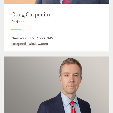
Craig Carpenito
Partner
New York:
+1 212 556 2142
ccarpenito@kslaw.com