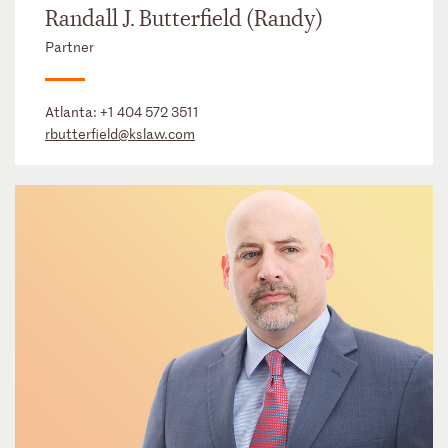
Randall J. Butterfield (Randy)
Partner
Atlanta:
+1 404 572 3511
rbutterfield@kslaw.com