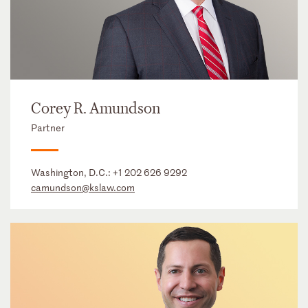
Corey R. Amundson
Partner
Washington, D.C.:
+1 202 626 9292
camundson@kslaw.com