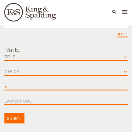
People
Capabilities
News & Insights
Languages
CLOSE
Filter by:
TITLE
OFFICE
×
LAW SCHOOL
SUBMIT