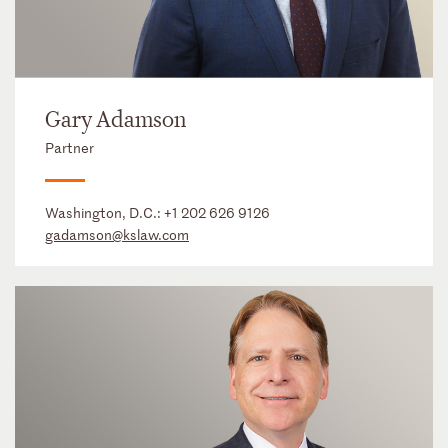
Gary Adamson
Partner
Washington, D.C.:
+1 202 626 9126
gadamson@kslaw.com