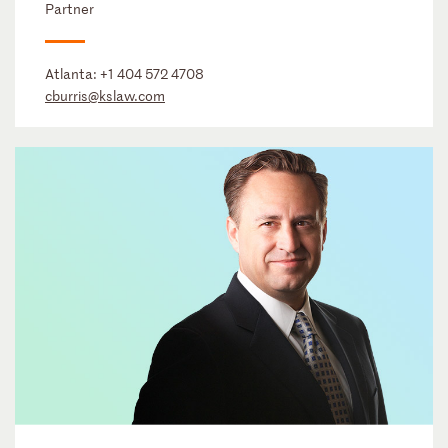
Partner
Atlanta:
+1 404 572 4708
cburris@kslaw.com