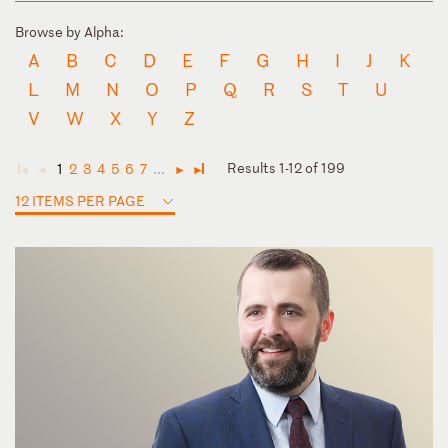
Browse by Alpha:
A
B
C
D
E
F
G
H
I
J
K
L
M
N
O
P
Q
R
S
T
U
V
W
X
Y
Z
Results 1-12 of 199
1
2
3
4
5
6
7
...
◄
◄
►
►
12 ITEMS PER PAGE