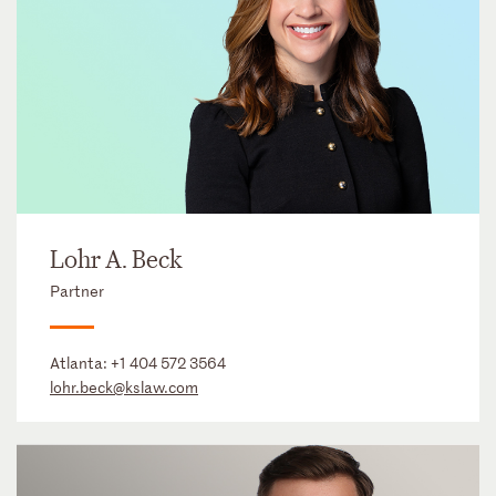
Lohr A. Beck
Partner
Atlanta:
+1 404 572 3564
lohr.beck@kslaw.com