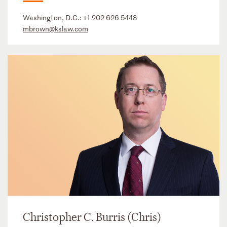
Washington, D.C.:
+1 202 626 5443
mbrown@kslaw.com
Christopher C. Burris (Chris)