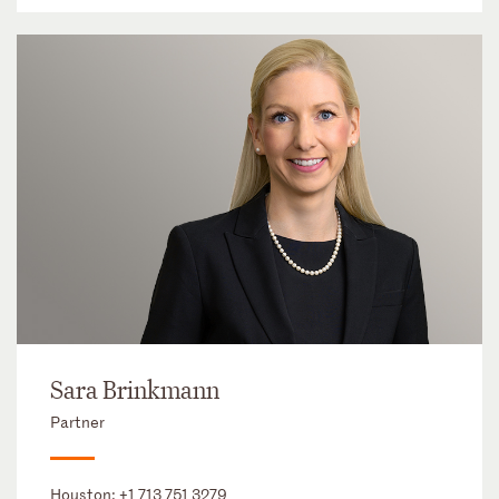
Sara Brinkmann
Partner
Houston:
+1 713 751 3279