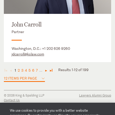
John Carroll
Partner
Washington, D.C.:
+1 202 626 9260
jdcarroll@kslaw.com
Results 1-12 of 199
1
2
3
4
5
6
7
...
◄
◄
►
►
12 ITEMS PER PAGE
© 2026 King & Spalding LLP
Lawyers Alumni Group
Contact Us
Disclaimer
Privacy Notice
We use cookies to provide you with a better website
Transparency Disclosure