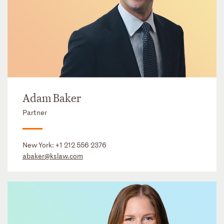
Adam Baker
Partner
New York:
+1 212 556 2376
abaker@kslaw.com