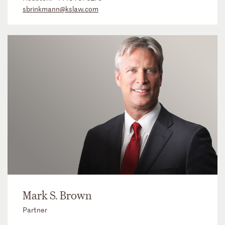
sbrinkmann@kslaw.com
Mark S. Brown
Partner