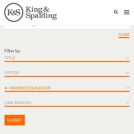
People
Capabilities
News & Insights
Languages
CLOSE
Filter by:
TITLE
OFFICE
×
HIGHER EDUCATION
LAW SCHOOL
SUBMIT