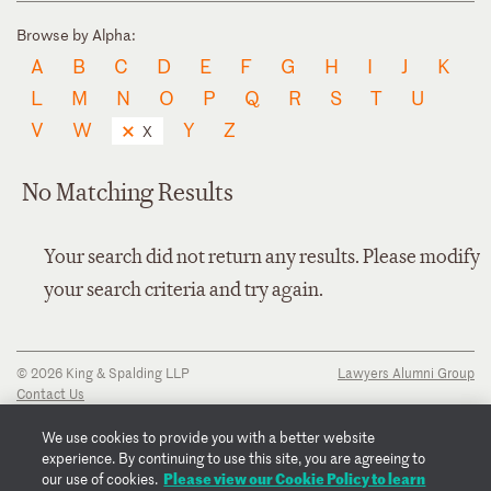
Browse by Alpha:
A
B
C
D
E
F
G
H
I
J
K
L
M
N
O
P
Q
R
S
T
U
V
W
Y
Z
X
No Matching Results
Your search did not return any results. Please modify
your search criteria and try again.
© 2026 King & Spalding LLP
Lawyers Alumni Group
Contact Us
Disclaimer
Privacy Notice
We use cookies to provide you with a better website
Transparency Disclosure
experience. By continuing to use this site, you are agreeing to
Cookie Policy
Please view our Cookie Policy to learn
our use of cookies.