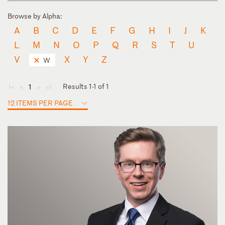
Browse by Alpha:
A
B
C
D
E
F
G
H
I
J
K
L
M
N
O
P
Q
R
S
T
U
V
X
Y
Z
W
Results 1-1 of 1
1
◄
◄
►
►
12 ITEMS PER PAGE