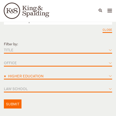
People
Capabilities
News & Insights
Languages
CLOSE
Filter by:
TITLE
OFFICE
×
HIGHER EDUCATION
LAW SCHOOL
SUBMIT