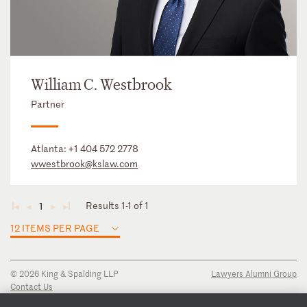
William C. Westbrook
Partner
Atlanta:
+1 404 572 2778
wwestbrook@kslaw.com
Results 1-1 of 1
1
◄
◄
►
►
12 ITEMS PER PAGE
© 2026 King & Spalding LLP
Lawyers Alumni Group
Contact Us
Disclaimer