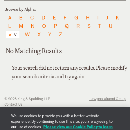
Browse by Alpha:
A
B
C
D
E
F
G
H
I
J
K
L
M
N
O
P
Q
R
S
T
U
W
X
Y
Z
V
No Matching Results
Your search did not return any results. Please modify
your search criteria and try again.
© 2026 King & Spalding LLP
Lawyers Alumni Group
Contact Us
Disclaimer
Privacy Notice
We use cookies to provide you with a better website
Transparency Disclosure
experience. By continuing to use this site, you are agreeing to
Cookie Policy
Please view our Cookie Policy to learn
our use of cookies.