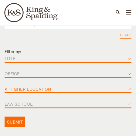
People
Capabilities
News & Insights
Languages
CLOSE
Filter by:
TITLE
OFFICE
×
HIGHER EDUCATION
LAW SCHOOL
SUBMIT