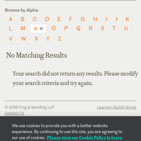
Browse by Alpha:
A
B
C
D
E
F
G
H
I
J
K
L
M
O
P
Q
R
S
T
U
N
V
W
X
Y
Z
No Matching Results
Your search did not return any results. Please modify
your search criteria and try again.
© 2026 King & Spalding LLP
Lawyers Alumni Group
Contact Us
Disclaimer
Privacy Notice
We use cookies to provide you with a better website
Transparency Disclosure
experience. By continuing to use this site, you are agreeing to
Cookie Policy
Please view our Cookie Policy to learn
our use of cookies.