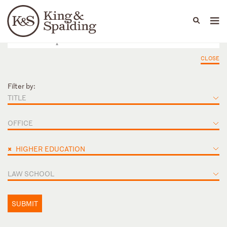
People
Capabilities
News & Insights
Languages
CLOSE
Filter by:
TITLE
OFFICE
×
HIGHER EDUCATION
LAW SCHOOL
SUBMIT