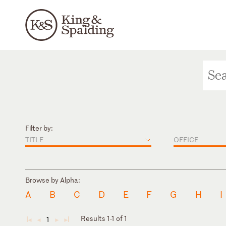
Filter by:
TITLE
OFFICE
Browse by Alpha:
A
B
C
D
E
F
G
H
I
Results 1-1 of 1
1
◄
◄
►
►