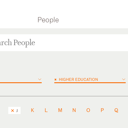
People
×
HIGHER EDUCATION
K
L
M
N
O
P
Q
J