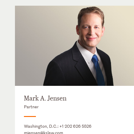
Mark A. Jensen
Partner
Washington, D.C.:
+1 202 626 5526
mjensen@kslaw.com