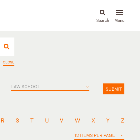
About
People
Capabilities
News & Insights
Languages
CLOSE
LAW SCHOOL
SUBMIT
R
S
T
U
V
W
X
Y
Z
12 ITEMS PER PAGE