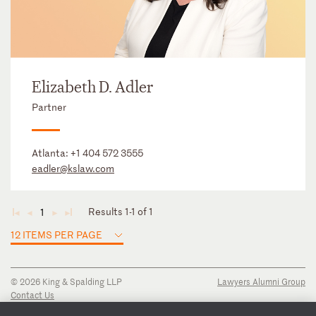
Elizabeth D. Adler
Partner
Atlanta:
+1 404 572 3555
eadler@kslaw.com
Results 1-1 of 1
1
◄
◄
►
►
12 ITEMS PER PAGE
© 2026 King & Spalding LLP
Lawyers Alumni Group
Contact Us
Disclaimer