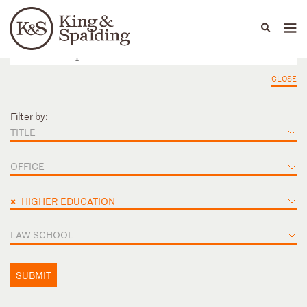
People
Capabilities
News & Insights
Languages
CLOSE
Filter by:
TITLE
OFFICE
×
HIGHER EDUCATION
LAW SCHOOL
SUBMIT