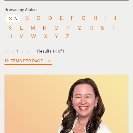
Browse by Alpha:
B
C
D
E
F
G
H
I
J
A
K
L
M
N
O
P
Q
R
S
T
U
V
W
X
Y
Z
Results 1-1 of 1
1
◄
◄
►
►
12 ITEMS PER PAGE