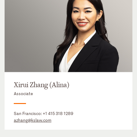
Xirui Zhang (Alina)
Associate
San Francisco:
+1 415 318 1289
azhang@kslaw.com