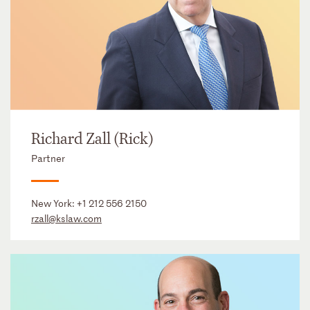
Richard Zall (Rick)
Partner
New York:
+1 212 556 2150
rzall@kslaw.com