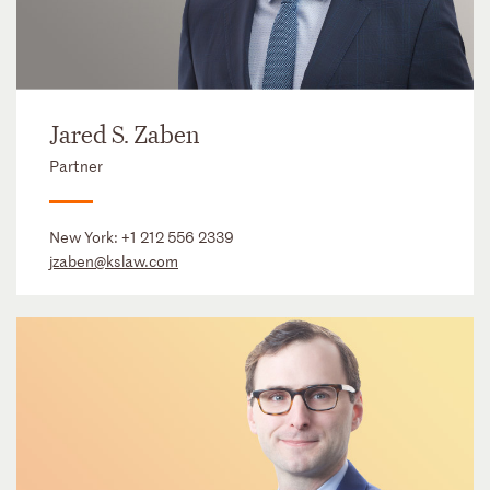
Jared S. Zaben
Partner
New York:
+1 212 556 2339
jzaben@kslaw.com