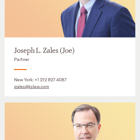
Joseph L. Zales (Joe)
Partner
New York:
+1 212 827 4087
jzales@kslaw.com