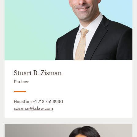
Stuart R. Zisman
Partner
Houston:
+1 713 751 3260
szisman@kslaw.com