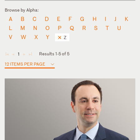
Browse by Alpha:
A
B
C
D
E
F
G
H
I
J
K
L
M
N
O
P
Q
R
S
T
U
V
W
X
Y
Z
Results 1-5 of 5
1
◄
◄
►
►
12 ITEMS PER PAGE