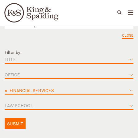
People
Capabilities
News & Insights
Languages
CLOSE
Filter by:
TITLE
OFFICE
×
FINANCIAL SERVICES
LAW SCHOOL
SUBMIT