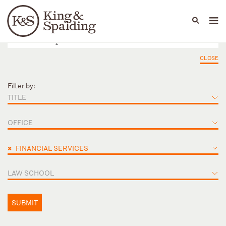
People
Capabilities
News & Insights
Languages
CLOSE
Filter by:
TITLE
OFFICE
×
FINANCIAL SERVICES
LAW SCHOOL
SUBMIT