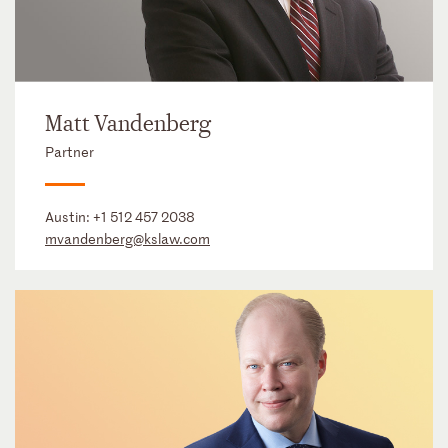
Matt Vandenberg
Partner
Austin:
+1 512 457 2038
mvandenberg@kslaw.com