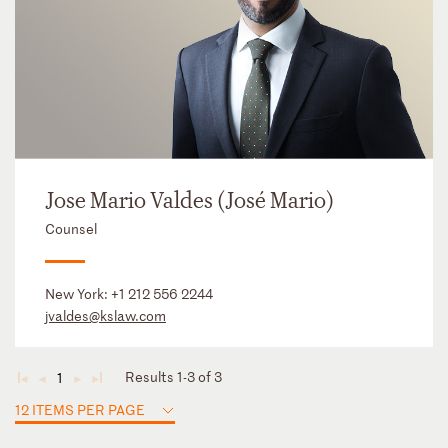
Jose Mario Valdes (José Mario)
Counsel
New York:
+1 212 556 2244
jvaldes@kslaw.com
Results 1-3 of 3
1
◄
◄
►
►
12 ITEMS PER PAGE