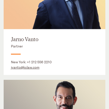
Jarno Vanto
Partner
New York:
+1 212 556 2210
jvanto@kslaw.com