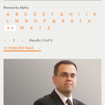
Browse by Alpha:
A
B
C
D
E
F
G
H
I
J
K
L
M
N
O
P
Q
R
S
T
U
W
X
Y
Z
V
Results 1-3 of 3
1
◄
◄
►
►
12 ITEMS PER PAGE