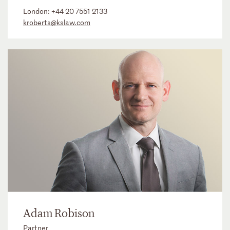
London:
+44 20 7551 2133
kroberts@kslaw.com
Adam Robison
Partner