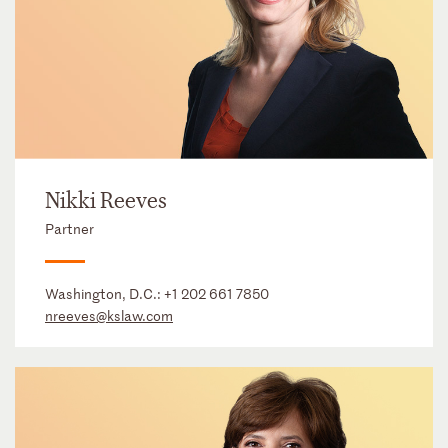
Nikki Reeves
Partner
Washington, D.C.:
+1 202 661 7850
nreeves@kslaw.com