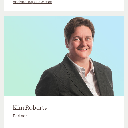
dridenour@kslaw.com
Kim Roberts
Partner