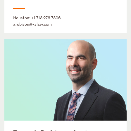
Houston:
+1 713 276 7306
arobison@kslaw.com