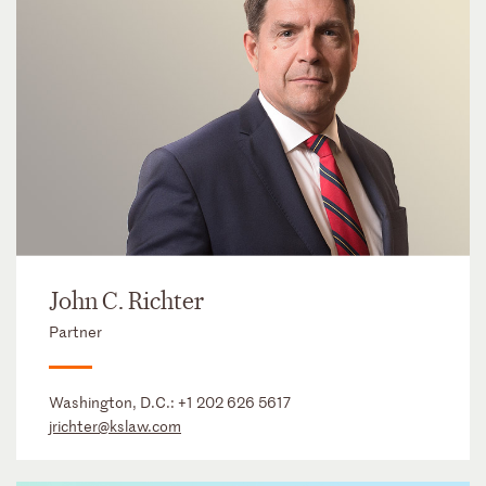
John C. Richter
Partner
Washington, D.C.:
+1 202 626 5617
jrichter@kslaw.com