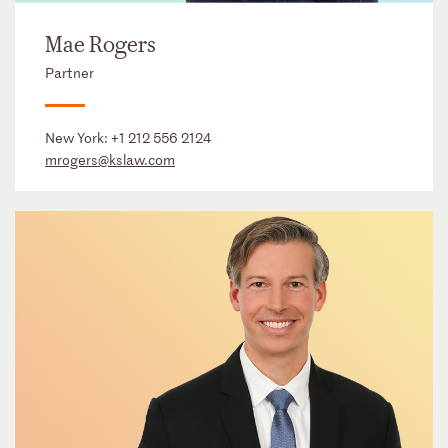
Mae Rogers
Partner
New York:
+1 212 556 2124
mrogers@kslaw.com