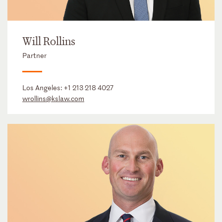
Will Rollins
Partner
Los Angeles:
+1 213 218 4027
wrollins@kslaw.com