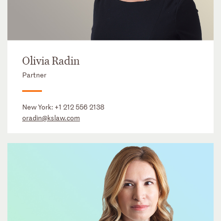
Olivia Radin
Partner
New York:
+1 212 556 2138
oradin@kslaw.com