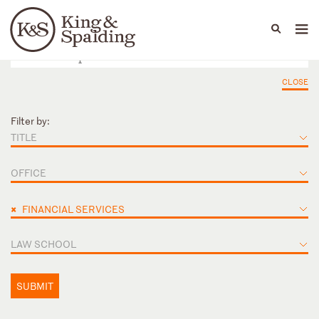
People
Capabilities
News & Insights
Languages
CLOSE
Filter by:
TITLE
OFFICE
×
FINANCIAL SERVICES
LAW SCHOOL
SUBMIT