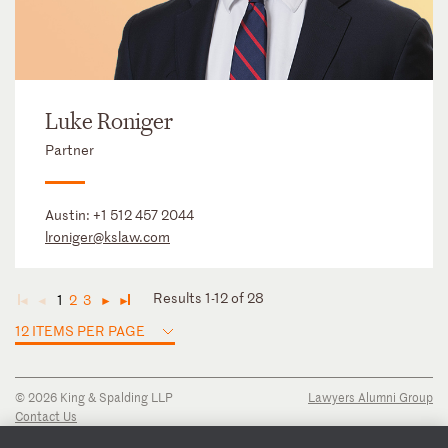
Luke Roniger
Partner
Austin:
+1 512 457 2044
lroniger@kslaw.com
Results 1-12 of 28
1
2
3
◄
◄
►
►
12 ITEMS PER PAGE
© 2026 King & Spalding LLP
Lawyers Alumni Group
Contact Us
Disclaimer