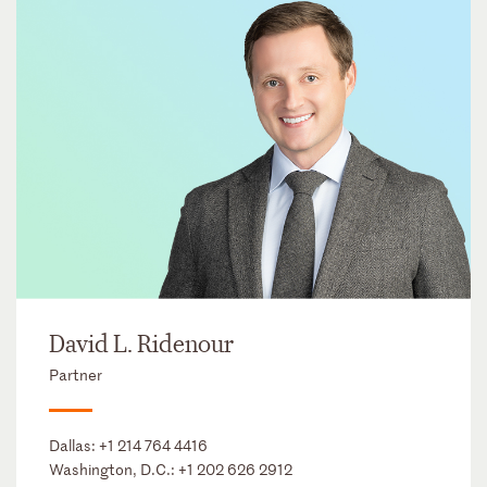
David L. Ridenour
Partner
Dallas:
+1 214 764 4416
Washington, D.C.:
+1 202 626 2912