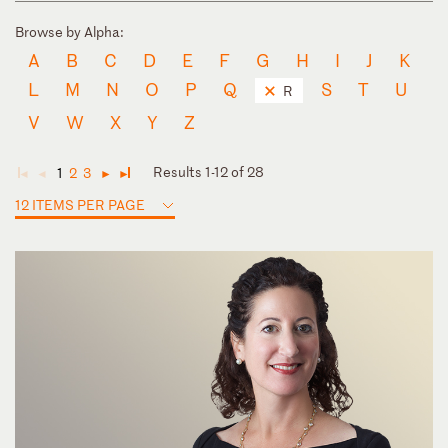
Browse by Alpha:
A
B
C
D
E
F
G
H
I
J
K
L
M
N
O
P
Q
S
T
U
R
V
W
X
Y
Z
Results 1-12 of 28
1
2
3
◄
◄
►
►
12 ITEMS PER PAGE