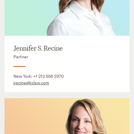
Jennifer S. Recine
Partner
New York:
+1 212 556 2370
jrecine@kslaw.com