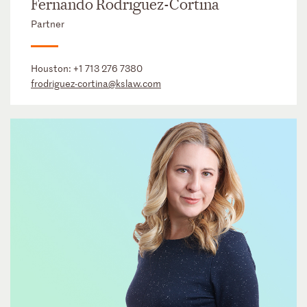
Fernando Rodriguez-Cortina
Partner
Houston:
+1 713 276 7380
frodriguez-cortina@kslaw.com