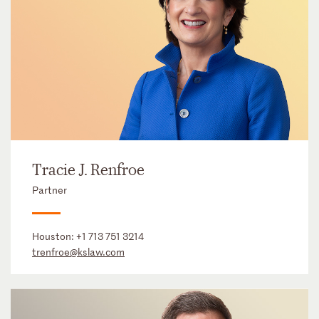
Tracie J. Renfroe
Partner
Houston:
+1 713 751 3214
trenfroe@kslaw.com