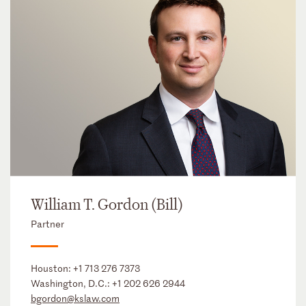
William T. Gordon (Bill)
Partner
Houston:
+1 713 276 7373
Washington, D.C.:
+1 202 626 2944
bgordon@kslaw.com