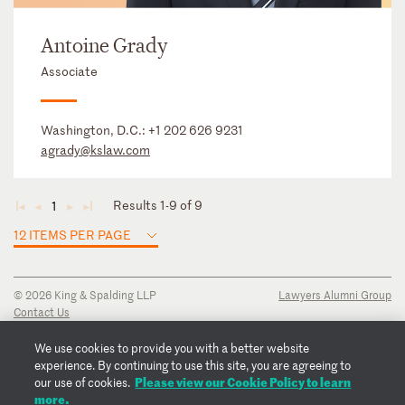
Antoine Grady
Associate
Washington, D.C.:
+1 202 626 9231
agrady@kslaw.com
Results 1-9 of 9
1
◄
◄
►
►
12 ITEMS PER PAGE
© 2026 King & Spalding LLP
Lawyers Alumni Group
Contact Us
Disclaimer
Privacy Notice
We use cookies to provide you with a better website
Transparency Disclosure
experience. By continuing to use this site, you are agreeing to
Cookie Policy
Please view our Cookie Policy to learn
our use of cookies.
Copyright Notice
more.