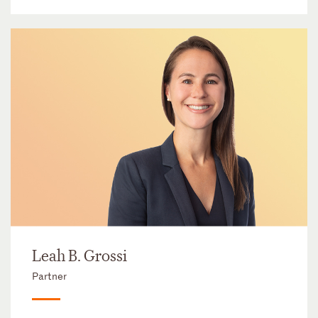
Leah B. Grossi
Partner