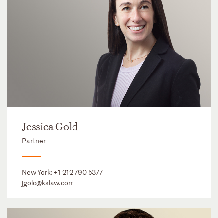
Jessica Gold
Partner
New York:
+1 212 790 5377
jgold@kslaw.com