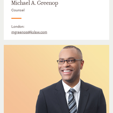
Michael A. Greenop
Counsel
London:
mgreenop@kslaw.com