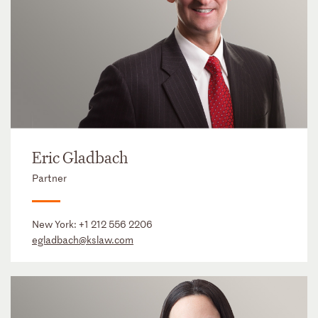
Eric Gladbach
Partner
New York:
+1 212 556 2206
egladbach@kslaw.com