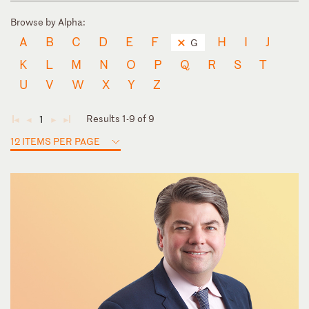
Browse by Alpha:
A
B
C
D
E
F
H
I
J
G
K
L
M
N
O
P
Q
R
S
T
U
V
W
X
Y
Z
Results 1-9 of 9
1
◄
◄
►
►
12 ITEMS PER PAGE