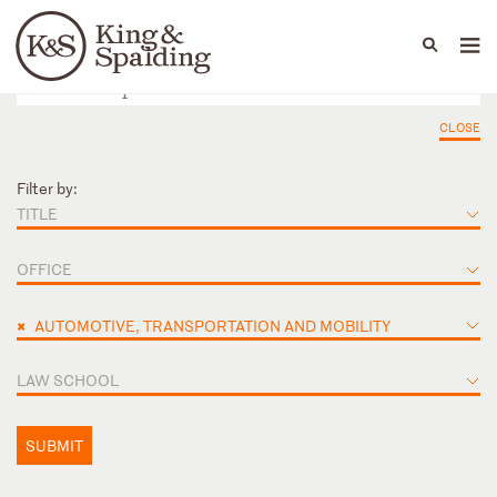
People
Capabilities
News & Insights
Languages
CLOSE
Filter by:
TITLE
OFFICE
×
AUTOMOTIVE, TRANSPORTATION AND MOBILITY
LAW SCHOOL
SUBMIT