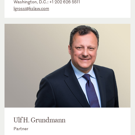
Washington, D.C.:
+1 202 626 5511
lgrossi@kslaw.com
Ulf H. Grundmann
Partner