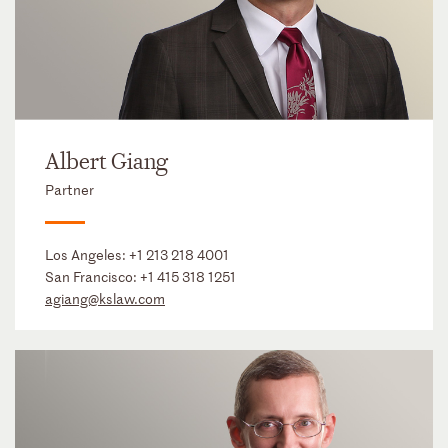
Albert Giang
Partner
Los Angeles:
+1 213 218 4001
San Francisco:
+1 415 318 1251
agiang@kslaw.com