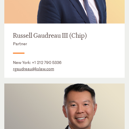
Russell Gaudreau III (Chip)
Partner
New York:
+1 212 790 5336
rgaudreau@kslaw.com