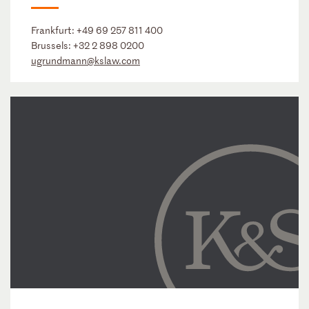
Frankfurt:
+49 69 257 811 400
Brussels:
+32 2 898 0200
ugrundmann@kslaw.com