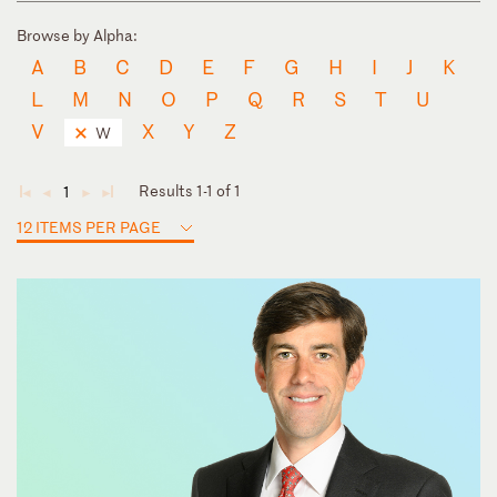
Browse by Alpha:
A
B
C
D
E
F
G
H
I
J
K
L
M
N
O
P
Q
R
S
T
U
V
X
Y
Z
W
Results 1-1 of 1
1
◄
◄
►
►
12 ITEMS PER PAGE