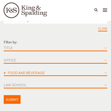
People
Capabilities
News & Insights
Languages
CLOSE
Filter by:
TITLE
OFFICE
×
FOOD AND BEVERAGE
LAW SCHOOL
SUBMIT