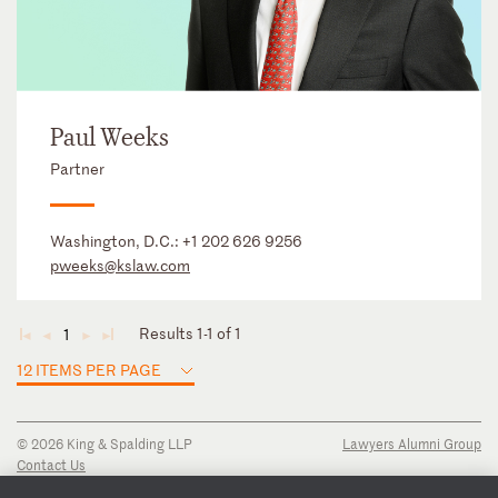
Paul Weeks
Partner
Washington, D.C.:
+1 202 626 9256
pweeks@kslaw.com
Results 1-1 of 1
1
◄
◄
►
►
12 ITEMS PER PAGE
© 2026 King & Spalding LLP
Lawyers Alumni Group
Contact Us
Disclaimer