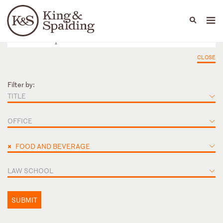
People
Capabilities
News & Insights
Languages
CLOSE
Filter by:
TITLE
OFFICE
×
FOOD AND BEVERAGE
LAW SCHOOL
SUBMIT