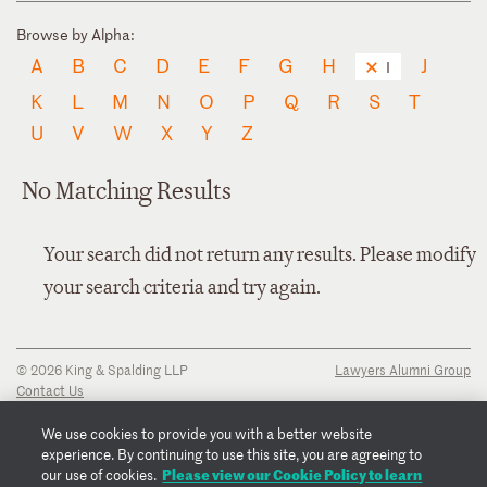
Browse by Alpha:
A
B
C
D
E
F
G
H
J
I
K
L
M
N
O
P
Q
R
S
T
U
V
W
X
Y
Z
No Matching Results
Your search did not return any results. Please modify
your search criteria and try again.
© 2026 King & Spalding LLP
Lawyers Alumni Group
Contact Us
Disclaimer
Privacy Notice
We use cookies to provide you with a better website
Transparency Disclosure
experience. By continuing to use this site, you are agreeing to
Cookie Policy
Please view our Cookie Policy to learn
our use of cookies.